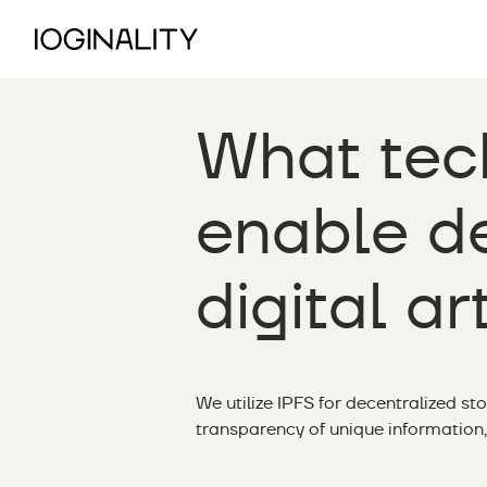
What tec
enable de
digital ar
We utilize IPFS for decentralized st
transparency of unique information,