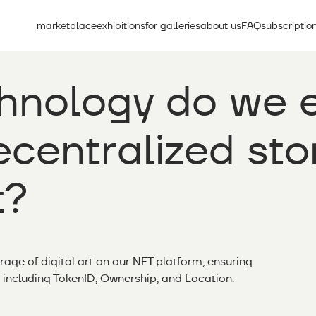
marketplace
exhibitions
for galleries
about us
FAQ
subscriptio
hnology do we 
centralized sto
t?
orage of digital art on our NFT platform, ensuring
 including TokenID, Ownership, and Location.