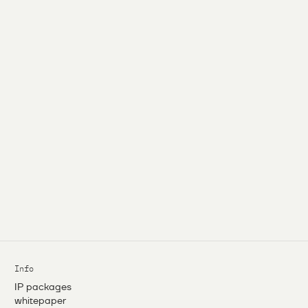
Info
IP packages
whitepaper