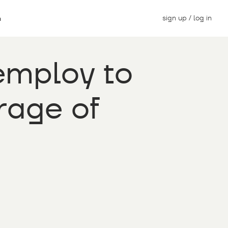
sign up / log in
n
employ to
rage of