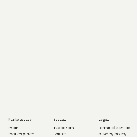
Marketplace
Social
Legal
main
instagram
terms of service
marketplace
twitter
privacy policy