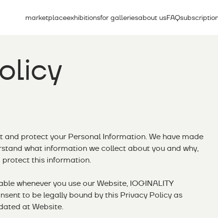
marketplace
exhibitions
for galleries
about us
FAQ
subscriptio
olicy
t and protect your Personal Information. We have made
erstand what information we collect about you and why,
protect this information.
cable whenever you use our Website, IOGINALITY
nsent to be legally bound by this Privacy Policy as
dated at Website.