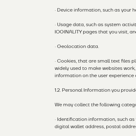
· Device information, such as your 
· Usage data, such as system activit
IOGINALITY pages that you visit, an
· Geolocation data.
· Cookies, that are small text files 
widely used to make websites work, 
information on the user experience 
1.2. Personal Information you provid
We may collect the following catego
· Identification information, such a
digital wallet address, postal addre