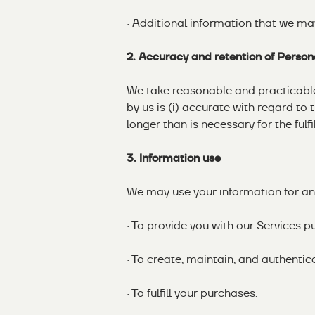
· Additional information that we ma
2. Accuracy and retention of Person
We take reasonable and practicable 
by us is (i) accurate with regard to 
longer than is necessary for the fulf
3. Information use
We may use your information for any
· To provide you with our Services p
· To create, maintain, and authenti
· To fulfill your purchases.