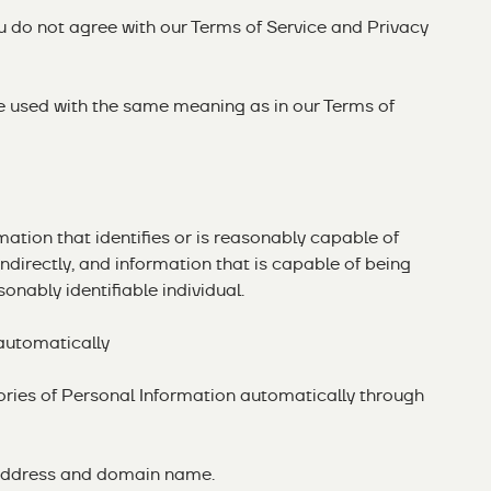
ou do not agree with our
Terms of Service
and Privacy
re used with the same meaning as in our Terms of
ation that identifies or is reasonably capable of
r indirectly, and information that is capable of being
onably identifiable individual.
 automatically
ories of Personal Information automatically through
IP address and domain name.