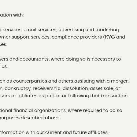
tion with:
ng services, email services, advertising and marketing
omer support services, compliance providers (KYC and
ces.
wyers and accountants, where doing so is necessary to
 us.
uch as counterparties and others assisting with a merger,
n, bankruptcy, receivership, dissolution, asset sale, or
ors or affiliates as part of or following that transaction.
ional financial organizations, where required to do so
purposes described above.
nformation with our current and future affiliates,