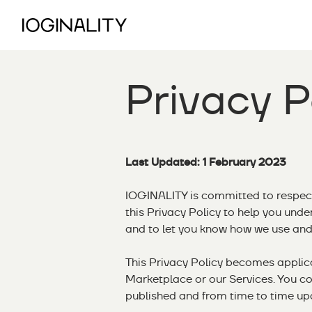
Privacy P
Last Updated: 1 February 2023
IOGINALITY is committed to respec
this Privacy Policy to help you und
and to let you know how we use and 
This Privacy Policy becomes appli
Marketplace or our Services. You co
published and from time to time up