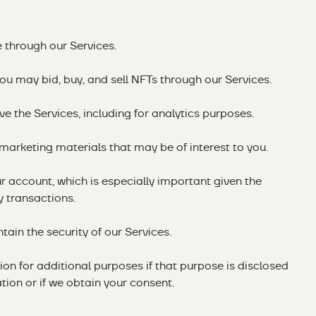
e through our Services.
 you may bid, buy, and sell NFTs through our Services.
ve the Services, including for analytics purposes.
marketing materials that may be of interest to you.
r account, which is especially important given the
y transactions.
tain the security of our Services.
n for additional purposes if that purpose is disclosed
tion or if we obtain your consent.