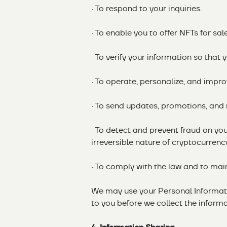
· To respond to your inquiries.
· To enable you to offer NFTs for sal
· To verify your information so that
· To operate, personalize, and impro
· To send updates, promotions, and 
· To detect and prevent fraud on you
irreversible nature of cryptocurrenc
· To comply with the law and to main
We may use your Personal Informatio
to you before we collect the informa