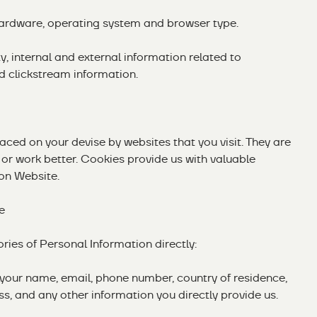
hardware, operating system and browser type.
y, internal and external information related to
d clickstream information.
placed on your devise by websites that you visit. They are
or work better. Cookies provide us with valuable
on Website.
e
ries of Personal Information directly:
s your name, email, phone number, country of residence,
ss, and any other information you directly provide us.