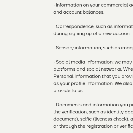
· Information on your commercial act
and account balances.
· Correspondence, such as informati
during signing up of a new account.
· Sensory information, such as image
· Social media information: we may
platforms and social networks. When
Personal Information that you provi
as your profile information. We also
provide to us.
· Documents and information you pr
the verification, such as identity do
document), selfie (liveness check), 
or through the registration or verifi