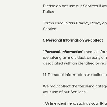
Please do not use our Services if y
Policy.
Terms used in this Privacy Policy a
Service.
1. Personal Information we collect
“
Personal Information
” means inform
identifying an individual, directly o
associated with an identified or reas
1.1. Personal Information we collect
We may collect the following categ
your use of our Services:
· Online identifiers, such as your 