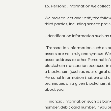
1.3. Personal Information we collect
We may collect and verify the follo
third parties, including service provi
· Identification information such a
· Transaction Information such as pu
assets are not truly anonymous. We
asset address to other Personal Inf
blockchain transaction because, in
a blockchain (such as your digital 
Personal Information that we and o
techniques on a given blockchain, i
about you.
· Financial information such as ban
number, debit card number, if you pr