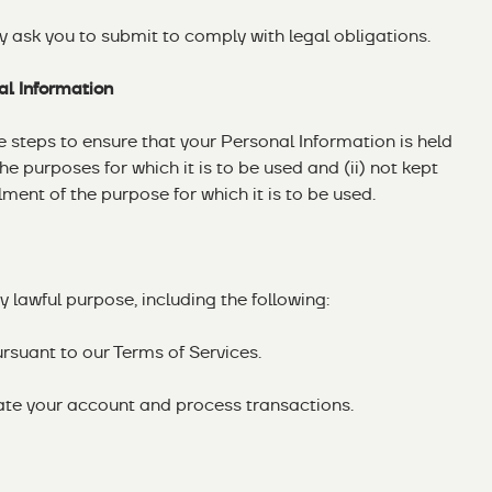
y ask you to submit to comply with legal obligations.
al Information
steps to ensure that your Personal Information is held
the purposes for which it is to be used and (ii) not kept
ilment of the purpose for which it is to be used.
 lawful purpose, including the following:
ursuant to our Terms of Services.
cate your account and process transactions.