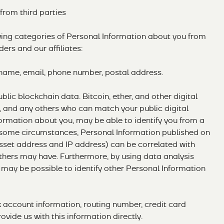
 from third parties
wing categories of Personal Information about you from
ders and our affiliates:
s name, email, phone number, postal address.
blic blockchain data. Bitcoin, ether, and other digital
, and any others who can match your public digital
ormation about you, may be able to identify you from a
 some circumstances, Personal Information published on
asset address and IP address) can be correlated with
thers may have. Furthermore, by using data analysis
t may be possible to identify other Personal Information
k account information, routing number, credit card
ovide us with this information directly.