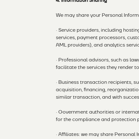
4. Information Sharing
We may share your Personal Informa
· Service providers, including hosti
services, payment processors, cust
AML providers), and analytics servi
· Professional advisors, such as la
facilitate the services they render to
· Business transaction recipients, s
acquisition, financing, reorganizatio
similar transaction, and with success
· Government authorities or internat
for the compliance and protection 
· Affiliates: we may share Personal I