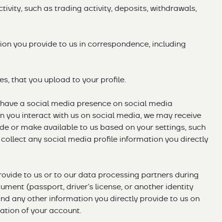
ivity, such as trading activity, deposits, withdrawals,
on you provide to us in correspondence, including
s, that you upload to your profile.
 have a social media presence on social media
 you interact with us on social media, we may receive
de or make available to us based on your settings, such
 collect any social media profile information you directly
ovide to us or to our data processing partners during
cument (passport, driver’s license, or another identity
and any other information you directly provide to us on
cation of your account.