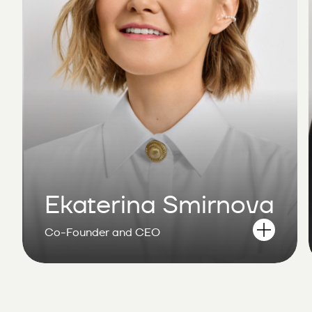
Ekaterina Smirnova
Co-Founder and CEO