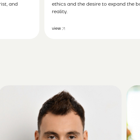
ist, and
ethics and the desire to expand the 
reality.
view