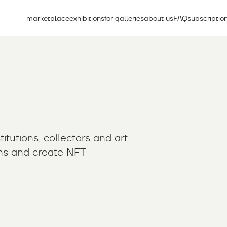
marketplace
exhibitions
for galleries
about us
FAQ
subscriptio
itutions, collectors and art
ons and create NFT