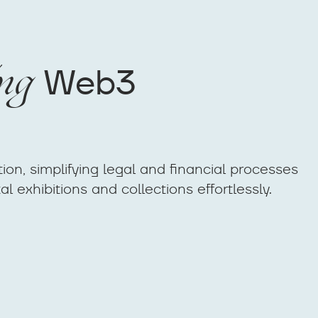
ng
Web3
ion, simplifying legal and financial processes
l exhibitions and collections effortlessly.