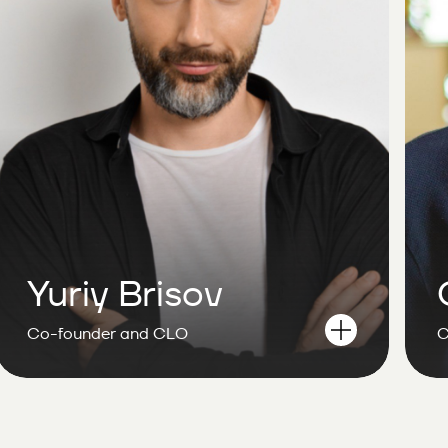
Yuriy Brisov
Co-founder and CLO