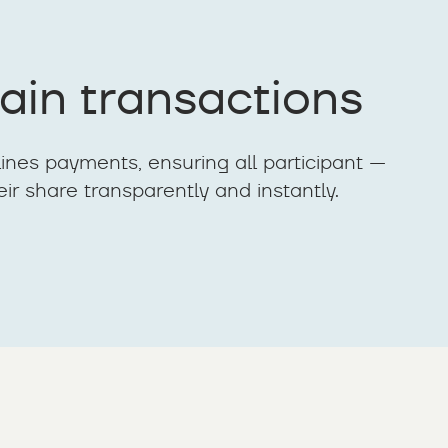
ain transactions
ines payments, ensuring all participant —
eir share transparently and instantly.