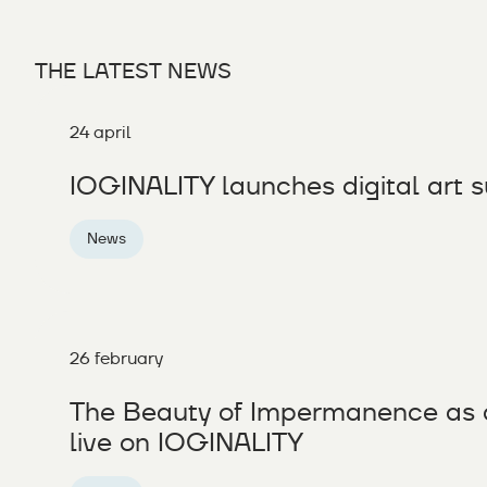
THE LATEST NEWS
24 april
IOGINALITY launches digital art s
News
26 february
The Beauty of Impermanence as 
live on IOGINALITY