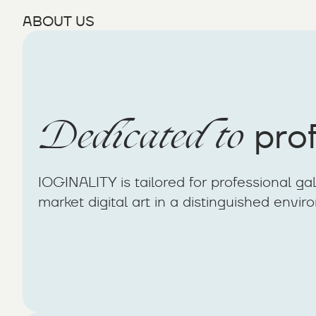
ABOUT US
Dedicated to
prof
IOGINALITY is tailored for professional ga
market digital art in a distinguished envir