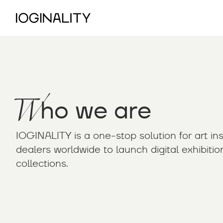
W
ho we are
IOGINALITY is a one-stop solution for art inst
dealers worldwide to launch digital exhibiti
collections.