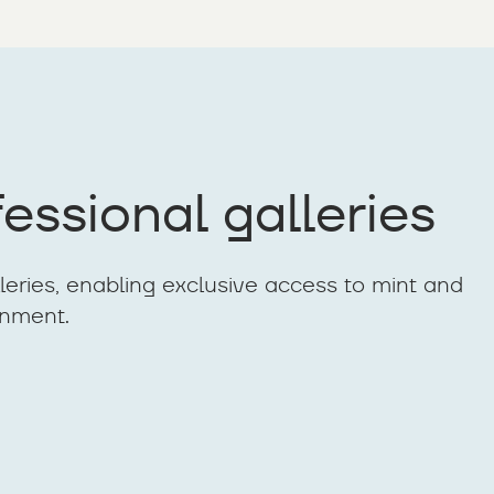
essional galleries
lleries, enabling exclusive access to mint and
onment.