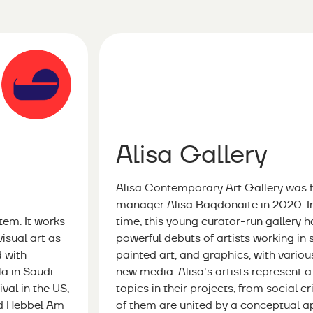
Alisa Gallery
Alisa Contemporary Art Gallery was 
manager Alisa Bagdonaite in 2020. In 
em. It works
time, this young curator-run gallery
visual art as
powerful debuts of artists working in
d with
painted art, and graphics, with vario
a in Saudi
new media. Alisa's artists represent 
val in the US,
topics in their projects, from social c
nd Hebbel Am
of them are united by a conceptual a