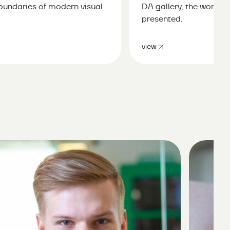
boundaries of modern visual
DA gallery, the works o
presented.
view