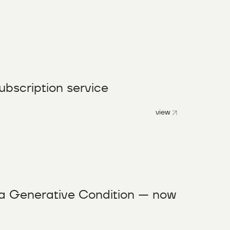
ubscription service
view
a Generative Condition — now