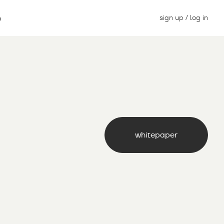
sign up / log in
n
whitepaper