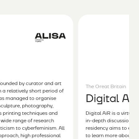
founded by curator and art
The Great Britain
a relatively short period of
Digital Ai
 has managed to organise
 sculpture, photography,
us printing techniques and
Digital AiR is a virtua
a wide range of research
in-depth discussion an
riticism to cyberfeminism. All
residency aims to emp
pproach, high professional
to learn more about vir