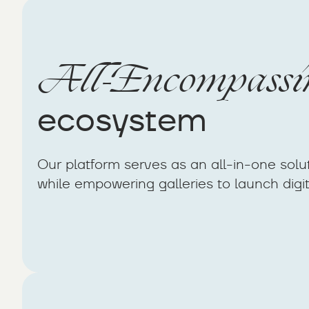
All-Encompassi
ecosystem
Our platform serves as an all-in-one solut
while empowering galleries to launch digita