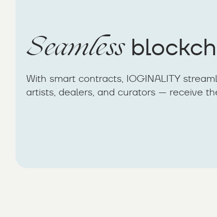
Seamless
blockch
With smart contracts, IOGINALITY streaml
artists, dealers, and curators — receive th