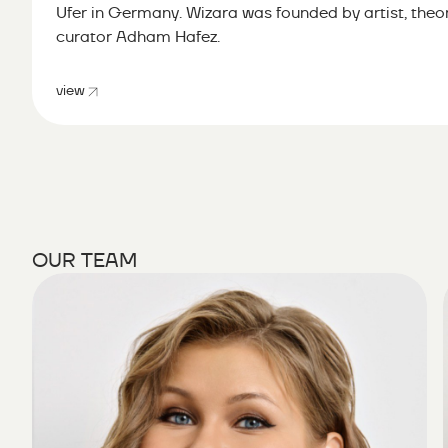
Ufer in Germany. Wizara was founded by artist, theor
curator Adham Hafez.
view
OUR TEAM