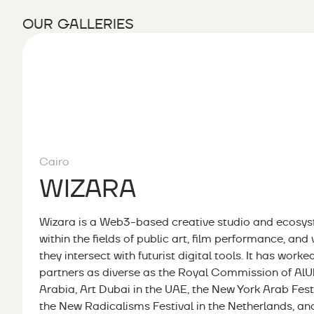
OUR GALLERIES
Cairo
WIZARA
Wizara is a Web3-based creative studio and ecosyst
within the fields of public art, film performance, and 
they intersect with futurist digital tools. It has worke
partners as diverse as the Royal Commission of AlUl
Arabia, Art Dubai in the UAE, the New York Arab Festi
the New Radicalisms Festival in the Netherlands, a