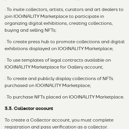
· To invite collectors, artists, curators and art dealers to
join IOGINALITY Marketplace to participate in
organizing digital exhibitions, creating collections,
buying and selling NFTs;
· To create press hub to promote collections and digital
exhibitions displayed on IOGINALITY Marketplace;
· To use templates of legal contracts available on
IOGINALITY Marketplace for Gallery account;
· To create and publicly display collections of NFTs
purchased on IOGINALITY Marketplace;
· To purchase NFTs placed on IOGINALITY Marketplace.
3.3. Collector account
To create a Collector account, you must complete
registration and pass verification as a collector.