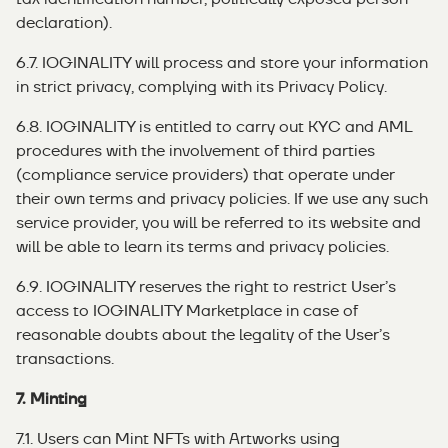
declaration).
6.7. IOGINALITY will process and store your information
in strict privacy, complying with its Privacy Policy.
6.8. IOGINALITY is entitled to carry out KYC and AML
procedures with the involvement of third parties
(compliance service providers) that operate under
their own terms and privacy policies. If we use any such
service provider, you will be referred to its website and
will be able to learn its terms and privacy policies.
6.9. IOGINALITY reserves the right to restrict User’s
access to IOGINALITY Marketplace in case of
reasonable doubts about the legality of the User’s
transactions.
7. Minting
7.1. Users can Mint NFTs with Artworks using