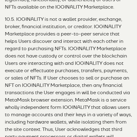
NFTs available on the IOGINALITY Marketplace.
10.5. IOGINALITY is not a wallet provider, exchange,
broker, financial institution, or creditor. IOGINALITY
Marketplace provides a peer-to-peer service that
helps Users discover and interact with each other in
regard to purchasing NFTs. IOGINALITY Marketplace
does not have custody or control over the blockchain
Users are interacting with and IOGINALITY does not
execute or effectuate purchases, transfers, payments,
or sales of NFTs. If User chooses to sell or purchase an
NFT on IOGINALITY Marketplace, then any financial
transactions the User engages in will be conducted via
MetaMask browser extension. MetaMask is a service
wholly independent form IOGINALITY that allows users
to manage accounts and their keys in a variety of ways,
including hardware wallets, while isolating them from
the site context. Thus, User acknowledges that third
party payment processors or digital wallets will