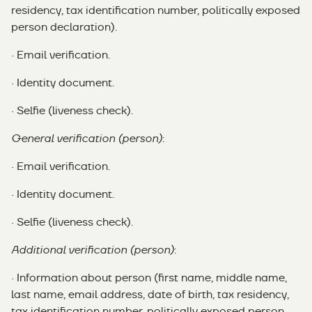
residency, tax identification number, politically exposed
person declaration).
· Email verification.
· Identity document.
· Selfie (liveness check).
General verification (person)
:
· Email verification.
· Identity document.
· Selfie (liveness check).
Additional verification (person)
:
· Information about person (first name, middle name,
last name, email address, date of birth, tax residency,
tax identification number, politically exposed person