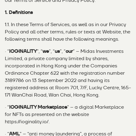
our Terms of Service and
Privacy Policy
.
1. Definitions
1.1. In these Terms of Services, as well as in our Privacy
Policy and all other terms, rules or texts at Website, the
following terms shall have the following meanings.
· “
IOGINALITY
”, “
we
”, “
us
”, “
our
” – Midas Investments
Limited, a private company limited by shares,
incorporated in Hong Kong under the Companies
Ordinance Chapter 622 with the registration number
3189786 on 13 September 2022 and having its
registered address at Room 701, 7/F, Lucky Centre, 165-
171 WanChai Road, Wan Chai, Hong Kong.
· “
IOGINALITY Marketplace
” – a digital Marketplace
for NFTs as presented on the website
https://ioginality.io/
.
· “
AML
” – “anti money laundering”, a process of