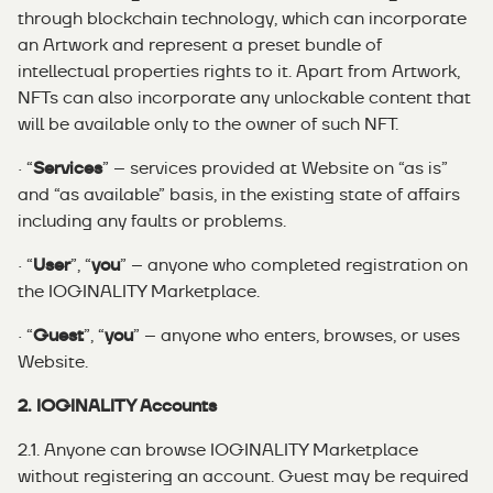
through blockchain technology, which can incorporate
an Artwork and represent a preset bundle of
intellectual properties rights to it. Apart from Artwork,
NFTs can also incorporate any unlockable content that
will be available only to the owner of such NFT.
· “
Services
” – services provided at Website on “as is”
and “as available” basis, in the existing state of affairs
including any faults or problems.
· “
User
”, “
you
” – anyone who completed registration on
the IOGINALITY Marketplace.
· “
Guest
”, “
you
” – anyone who enters, browses, or uses
Website.
2. IOGINALITY Accounts
2.1. Anyone can browse IOGINALITY Marketplace
without registering an account. Guest may be required