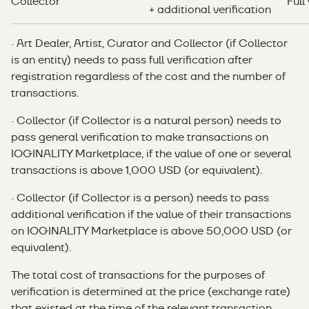
Collector
Full
+ additional verification
· Art Dealer, Artist, Curator and Collector (if Collector
is an entity) needs to pass full verification after
registration regardless of the cost and the number of
transactions.
· Collector (if Collector is a natural person) needs to
pass general verification to make transactions on
IOGINALITY Marketplace, if the value of one or several
transactions is above 1,000 USD (or equivalent).
· Collector (if Collector is a person) needs to pass
additional verification if the value of their transactions
on IOGINALITY Marketplace is above 50,000 USD (or
equivalent).
The total cost of transactions for the purposes of
verification is determined at the price (exchange rate)
that existed at the time of the relevant transaction.