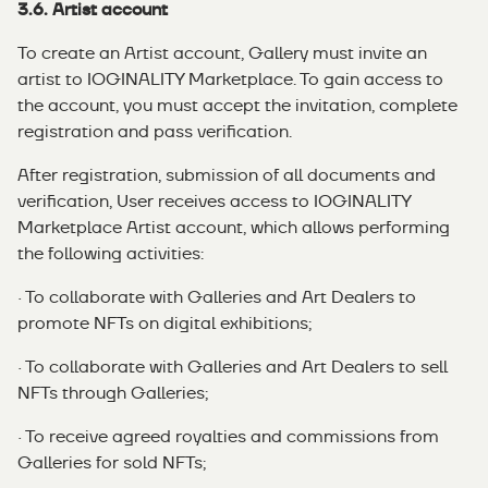
3.6. Artist account
To create an Artist account, Gallery must invite an
artist to IOGINALITY Marketplace. To gain access to
the account, you must accept the invitation, complete
registration and pass verification.
After registration, submission of all documents and
verification, User receives access to IOGINALITY
Marketplace Artist account, which allows performing
the following activities:
· To collaborate with Galleries and Art Dealers to
promote NFTs on digital exhibitions;
· To collaborate with Galleries and Art Dealers to sell
NFTs through Galleries;
· To receive agreed royalties and commissions from
Galleries for sold NFTs;