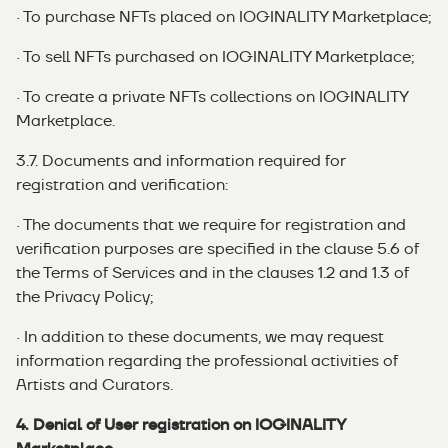
· To purchase NFTs placed on IOGINALITY Marketplace;
· To sell NFTs purchased on IOGINALITY Marketplace;
· To create a private NFTs collections on IOGINALITY
Marketplace.
3.7. Documents and information required for
registration and verification:
· The documents that we require for registration and
verification purposes are specified in the clause 5.6 of
the Terms of Services and in the clauses 1.2 and 1.3 of
the Privacy Policy;
· In addition to these documents, we may request
information regarding the professional activities of
Artists and Curators.
4. Denial of User registration on IOGINALITY