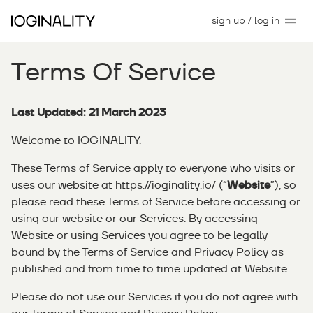
sign up / log in
Terms Of Service
Last Updated: 21 March 2023
Welcome to IOGINALITY.
These Terms of Service apply to everyone who visits or
uses our website at
https://ioginality.io/
(“
Website
”), so
please read these Terms of Service before accessing or
using our website or our Services. By accessing
Website or using Services you agree to be legally
bound by the Terms of Service and Privacy Policy as
published and from time to time updated at Website.
Please do not use our Services if you do not agree with