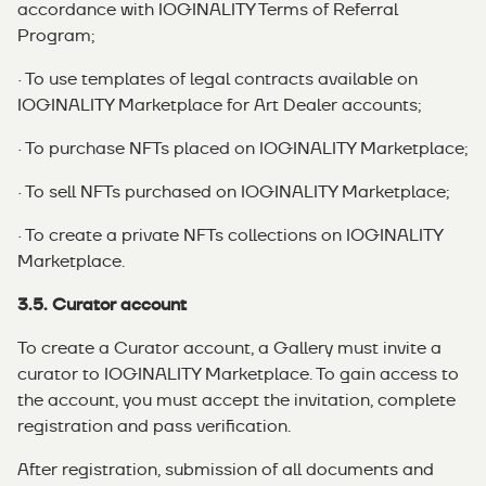
accordance with IOGINALITY Terms of Referral
Program;
· To use templates of legal contracts available on
IOGINALITY Marketplace for Art Dealer accounts;
· To purchase NFTs placed on IOGINALITY Marketplace;
· To sell NFTs purchased on IOGINALITY Marketplace;
· To create a private NFTs collections on IOGINALITY
Marketplace.
3.5. Curator account
To create a Curator account, a Gallery must invite a
curator to IOGINALITY Marketplace. To gain access to
the account, you must accept the invitation, complete
registration and pass verification.
After registration, submission of all documents and