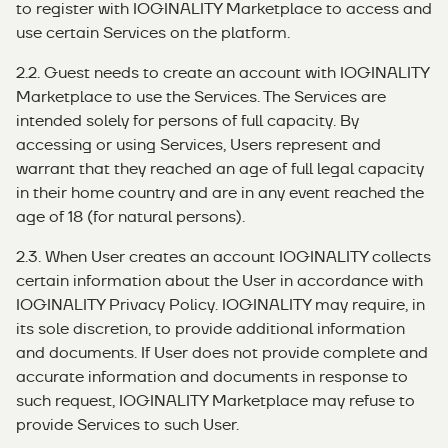
to register with IOGINALITY Marketplace to access and
use certain Services on the platform.
2.2. Guest needs to create an account with IOGINALITY
Marketplace to use the Services. The Services are
intended solely for persons of full capacity. By
accessing or using Services, Users represent and
warrant that they reached an age of full legal capacity
in their home country and are in any event reached the
age of 18 (for natural persons).
2.3. When User creates an account IOGINALITY collects
certain information about the User in accordance with
IOGINALITY Privacy Policy. IOGINALITY may require, in
its sole discretion, to provide additional information
and documents. If User does not provide complete and
accurate information and documents in response to
such request, IOGINALITY Marketplace may refuse to
provide Services to such User.