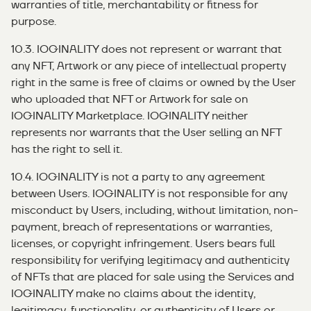
warranties of title, merchantability or fitness for
purpose.
10.3. IOGINALITY does not represent or warrant that
any NFT, Artwork or any piece of intellectual property
right in the same is free of claims or owned by the User
who uploaded that NFT or Artwork for sale on
IOGINALITY Marketplace. IOGINALITY neither
represents nor warrants that the User selling an NFT
has the right to sell it.
10.4. IOGINALITY is not a party to any agreement
between Users. IOGINALITY is not responsible for any
misconduct by Users, including, without limitation, non-
payment, breach of representations or warranties,
licenses, or copyright infringement. Users bears full
responsibility for verifying legitimacy and authenticity
of NFTs that are placed for sale using the Services and
IOGINALITY make no claims about the identity,
legitimacy, functionality, or authenticity of Users or