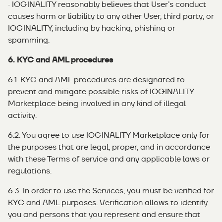
· IOGINALITY reasonably believes that User’s conduct
causes harm or liability to any other User, third party, or
IOGINALITY, including by hacking, phishing or
spamming.
6. KYC and AML procedures
6.1. KYC and AML procedures are designated to
prevent and mitigate possible risks of IOGINALITY
Marketplace being involved in any kind of illegal
activity.
6.2. You agree to use IOGINALITY Marketplace only for
the purposes that are legal, proper, and in accordance
with these Terms of service and any applicable laws or
regulations.
6.3. In order to use the Services, you must be verified for
KYC and AML purposes. Verification allows to identify
you and persons that you represent and ensure that