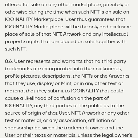
offered for sale on any other marketplace, privately or
otherwise during the time when such NFT is on sale on
IOGINALITY Marketplace. User thus guarantees that
IOGINALITY Marketplace will be the only and exclusive
place of sale of that NFT, Artwork and any intellectual
property rights that are placed on sale together with
such NFT.
8.6. User represents and warrants that no third party
trademarks are incorporated into their nicknames,
profile pictures, descriptions, the NFTs or the Artworks
that they use, display or Mint, or in any other text or
material that they submit to IOGINALITY that could
cause a likelihood of confusion on the part of
IOGINALITY, any third parties or the public as to the
source of origin of that User, NFT, Artwork or any other
text or material, or any association, affiliation or
sponsorship between the trademark owner and the
User or their texts or materials, unless the legal owner’s