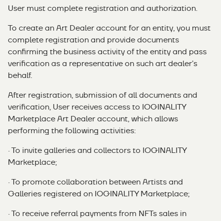
User must complete registration and authorization.
To create an Art Dealer account for an entity, you must
complete registration and provide documents
confirming the business activity of the entity and pass
verification as a representative on such art dealer’s
behalf.
After registration, submission of all documents and
verification, User receives access to IOGINALITY
Marketplace Art Dealer account, which allows
performing the following activities:
· To invite galleries and collectors to IOGINALITY
Marketplace;
· To promote collaboration between Artists and
Galleries registered on IOGINALITY Marketplace;
· To receive referral payments from NFTs sales in