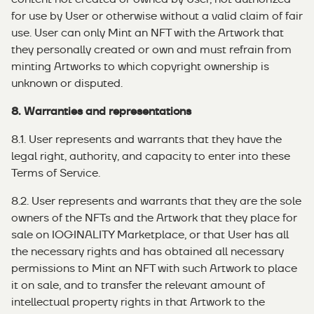
for use by User or otherwise without a valid claim of fair
use. User can only Mint an NFT with the Artwork that
they personally created or own and must refrain from
minting Artworks to which copyright ownership is
unknown or disputed.
8. Warranties and representations
8.1. User represents and warrants that they have the
legal right, authority, and capacity to enter into these
Terms of Service.
8.2. User represents and warrants that they are the sole
owners of the NFTs and the Artwork that they place for
sale on IOGINALITY Marketplace, or that User has all
the necessary rights and has obtained all necessary
permissions to Mint an NFT with such Artwork to place
it on sale, and to transfer the relevant amount of
intellectual property rights in that Artwork to the