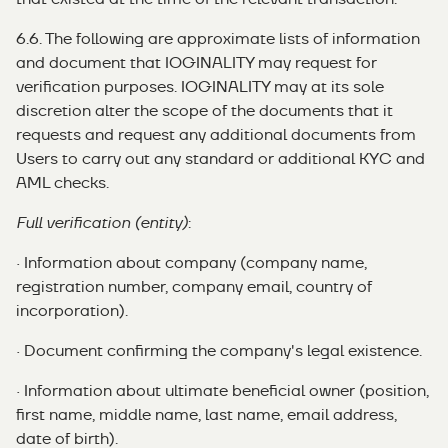
6.6. The following are approximate lists of information
and document that IOGINALITY may request for
verification purposes. IOGINALITY may at its sole
discretion alter the scope of the documents that it
requests and request any additional documents from
Users to carry out any standard or additional KYC and
AML checks.
Full verification (entity)
:
· Information about company (company name,
registration number, company email, country of
incorporation).
· Document confirming the company's legal existence.
· Information about ultimate beneficial owner (position,
first name, middle name, last name, email address,
date of birth).