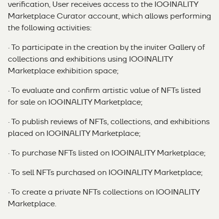
verification, User receives access to the IOGINALITY
Marketplace Curator account, which allows performing
the following activities:
· To participate in the creation by the inviter Gallery of
collections and exhibitions using IOGINALITY
Marketplace exhibition space;
· To evaluate and confirm artistic value of NFTs listed
for sale on IOGINALITY Marketplace;
· To publish reviews of NFTs, collections, and exhibitions
placed on IOGINALITY Marketplace;
· To purchase NFTs listed on IOGINALITY Marketplace;
· To sell NFTs purchased on IOGINALITY Marketplace;
· To create a private NFTs collections on IOGINALITY
Marketplace.