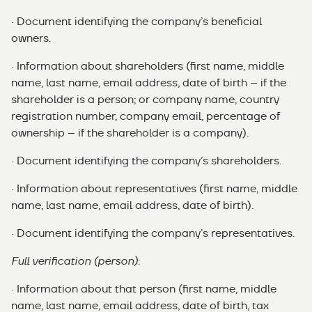
· Document identifying the company’s beneficial
owners.
· Information about shareholders (first name, middle
name, last name, email address, date of birth – if the
shareholder is a person; or company name, country
registration number, company email, percentage of
ownership – if the shareholder is a company).
· Document identifying the company’s shareholders.
· Information about representatives (first name, middle
name, last name, email address, date of birth).
· Document identifying the company’s representatives.
Full verification (person)
:
· Information about that person (first name, middle
name, last name, email address, date of birth, tax