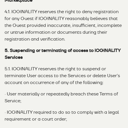
Marketplace
4.1. IOGINALITY reserves the right to deny registration
for any Guest if IOGINALITY reasonably believes that
the Guest provided inaccurate, insufficient, incomplete
or untrue information or documents during their
registration and verification.
5. Suspending or terminating of access to IOGINALITY
Services
5.1. IOGINALITY reserves the right to suspend or
terminate User access to the Services or delete User’s
account on occurrence of any of the following:
· User materially or repeatedly breach these Terms of
Service;
· IOGINALITY required to do so to comply with a legal
requirement or a court order;