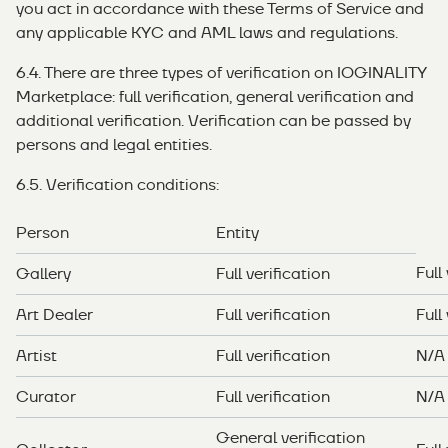
you act in accordance with these Terms of Service and
any applicable KYC and AML laws and regulations.
6.4. There are three types of verification on IOGINALITY
Marketplace: full verification, general verification and
additional verification. Verification can be passed by
persons and legal entities.
6.5. Verification conditions:
Person
Entity
Full
Gallery
Full verification
Art Dealer
Full verification
Full
Artist
Full verification
N/A
Curator
Full verification
N/A
General verification