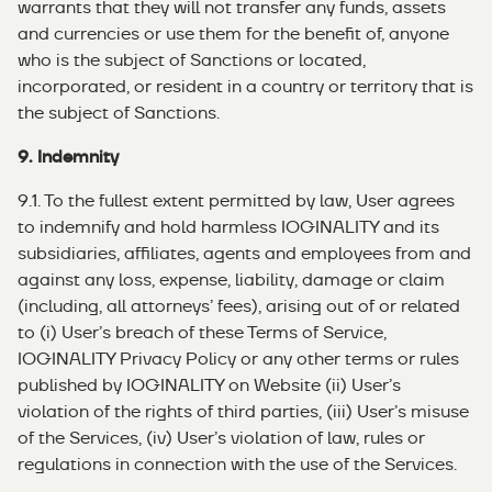
warrants that they will not transfer any funds, assets
and currencies or use them for the benefit of, anyone
who is the subject of Sanctions or located,
incorporated, or resident in a country or territory that is
the subject of Sanctions.
9. Indemnity
9.1. To the fullest extent permitted by law, User agrees
to indemnify and hold harmless IOGINALITY and its
subsidiaries, affiliates, agents and employees from and
against any loss, expense, liability, damage or claim
(including, all attorneys’ fees), arising out of or related
to (i) User’s breach of these Terms of Service,
IOGINALITY Privacy Policy or any other terms or rules
published by IOGINALITY on Website (ii) User’s
violation of the rights of third parties, (iii) User’s misuse
of the Services, (iv) User’s violation of law, rules or
regulations in connection with the use of the Services.