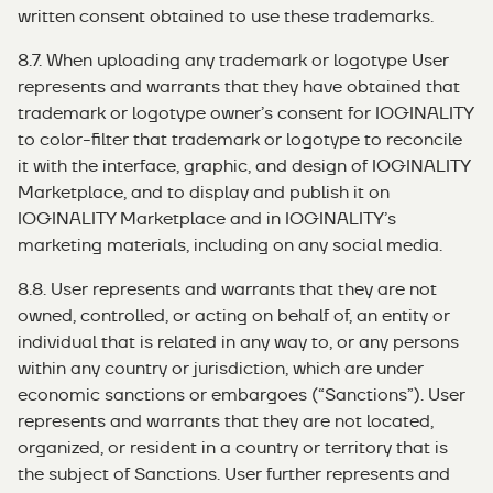
written consent obtained to use these trademarks.
8.7. When uploading any trademark or logotype User
represents and warrants that they have obtained that
trademark or logotype owner’s consent for IOGINALITY
to color-filter that trademark or logotype to reconcile
it with the interface, graphic, and design of IOGINALITY
Marketplace, and to display and publish it on
IOGINALITY Marketplace and in IOGINALITY’s
marketing materials, including on any social media.
8.8. User represents and warrants that they are not
owned, controlled, or acting on behalf of, an entity or
individual that is related in any way to, or any persons
within any country or jurisdiction, which are under
economic sanctions or embargoes (“Sanctions”). User
represents and warrants that they are not located,
organized, or resident in a country or territory that is
the subject of Sanctions. User further represents and