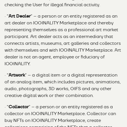
checking the User for illegal financial activity.
· “
Art Dealer
” – a person or an entity registered as an
art dealer on IOGINALITY Marketplace and thereby
representing themselves as a professional art market
participant. Art dealer acts as an intermediary that
connects artists, museums, art galleries and collectors
with themselves and with IOGINALITY Marketplace. Art
dealer is not an agent, employee or fiduciary of
IOGINALITY.
· “
Artwork
” – a digital item or a digital representation
of an analog item, which includes pictures, animations,
audio, photographs, 3D works, GIFS and any other
creative digital work or their combination.
· “
Collector
” – a person or an entity registered as a
collector on IOGINALITY Marketplace. Collector can
buy NFTs on IOGINALITY Marketplace, create