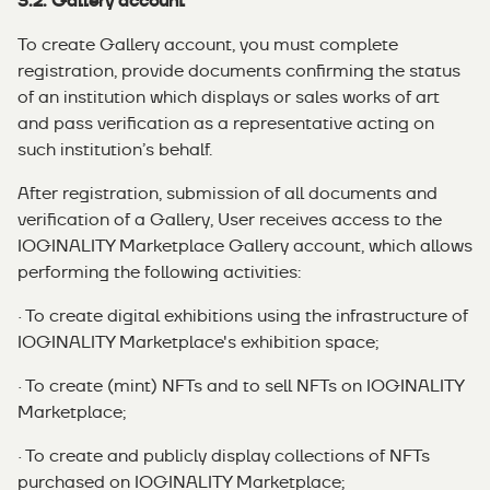
3.2. Gallery account
To create Gallery account, you must complete
registration, provide documents confirming the status
of an institution which displays or sales works of art
and pass verification as a representative acting on
such institution’s behalf.
After registration, submission of all documents and
verification of a Gallery, User receives access to the
IOGINALITY Marketplace Gallery account, which allows
performing the following activities:
· To create digital exhibitions using the infrastructure of
IOGINALITY Marketplace's exhibition space;
· To create (mint) NFTs and to sell NFTs on IOGINALITY
Marketplace;
· To create and publicly display collections of NFTs
purchased on IOGINALITY Marketplace;