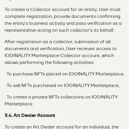
To create a Collector account for an entity, User must
complete registration, provide documents confirming
the entity's business activity and pass verification as a
representative acting on such collector’s its behalf.
After registration as a collector, submission of all
documents and verification, User receives access to
IOGINALITY Marketplace Collector account, which
allows performing the following activities:
· To purchase NFTs placed on IOGINALITY Marketplace;
· To sell NFTs purchased on IOGINALITY Marketplace;
· To create a private NFTs collections on IOGINALITY
Marketplace.
3.4. Art Dealer Account
To create an Art Dealer account for an individual, the