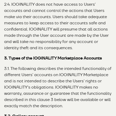
2.4. IOGINALITY does not have access to Users’
accounts and cannot control the actions that Users
make via their accounts. Users should take adequate
measures to keep access to their accounts safe and
confidential. IOGINALITY will presume that all actions
made through the User account are made by the User
and will take no responsibility for any account or
identity theft and its consequences.
3. Types of the IOGINALITY Marketplace Accounts
3.1. The following describes the intended functionality of
different Users’ accounts on IOGINALITY Marketplace
and is not intended to describe the Users’ rights or
IOGINALITY’s obligations. IOGINALITY makes no
warranty, assurance or guarantee that the functionality
described in this clause 3 below will be available or will
exactly match the description.