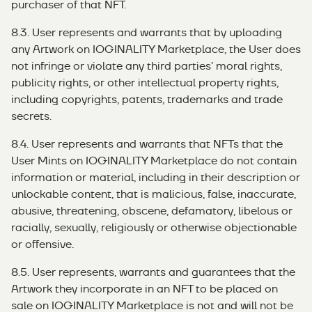
purchaser of that NFT.
8.3. User represents and warrants that by uploading
any Artwork on IOGINALITY Marketplace, the User does
not infringe or violate any third parties’ moral rights,
publicity rights, or other intellectual property rights,
including copyrights, patents, trademarks and trade
secrets.
8.4. User represents and warrants that NFTs that the
User Mints on IOGINALITY Marketplace do not contain
information or material, including in their description or
unlockable content, that is malicious, false, inaccurate,
abusive, threatening, obscene, defamatory, libelous or
racially, sexually, religiously or otherwise objectionable
or offensive.
8.5. User represents, warrants and guarantees that the
Artwork they incorporate in an NFT to be placed on
sale on IOGINALITY Marketplace is not and will not be