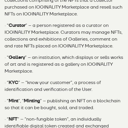
collections comprising of the NFTs that a collector
purchased on IOGINALITY Marketplace and resell such
NFTs on IOGINALITY Marketplace.
· “
Curator
” – a person registered as a curator on
IOGINALITY Marketplace. Curators may manage NFTs,
collections and exhibitions of Galleries, comment on
and rate NFTs placed on IOGINALITY Marketplace.
· “
Gallery
” – an institution, which displays or sells works
of art and is registered as a gallery on IOGINALITY
Marketplace.
· “
KYC
” – “know your customer”, a process of
identification and verification of the User.
· “
Mint
”, “
Minting
” – publishing an NFT on a blockchain
so that it can be bought, sold, and traded.
· “
NFT
” – “non-fungible token”, an individually
identifiable digital token created and exchanged