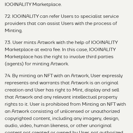
IOGINALITY Marketplace.
7.2. IOGINALITY can refer Users to specialist service
providers that can assist Users with the process of
Minting.
7.3. User mints Artwork with the help of IOGINALITY
Marketplace at extra fee. In this case, IOGINALITY
Marketplace has the right to involve third parties
(agents) for minting Artwork.
7.4. By minting an NFT with an Artwork, User expressly
represents and warrants that Artwork is an original
creation and User has right to Mint, display and sell
that Artwork and any relevant intellectual property
rights to it. User is prohibited from Minting an NFT with
an Artwork consisting of unlicensed or unauthorized
copyrighted content, including any imagery, design,
audio, video, human likeness, or other unoriginal
content not created or owned by User, not authorized