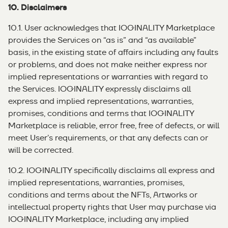
10. Disclaimers
10.1. User acknowledges that IOGINALITY Marketplace
provides the Services on “as is” and “as available”
basis, in the existing state of affairs including any faults
or problems, and does not make neither express nor
implied representations or warranties with regard to
the Services. IOGINALITY expressly disclaims all
express and implied representations, warranties,
promises, conditions and terms that IOGINALITY
Marketplace is reliable, error free, free of defects, or will
meet User’s requirements, or that any defects can or
will be corrected.
10.2. IOGINALITY specifically disclaims all express and
implied representations, warranties, promises,
conditions and terms about the NFTs, Artworks or
intellectual property rights that User may purchase via
IOGINALITY Marketplace, including any implied