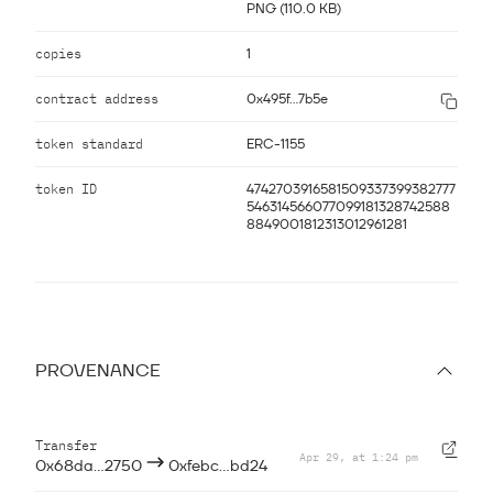
PNG (110.0 KB)
copies
1
contract address
0x495f...7b5e
token standard
ERC-1155
token ID
4742703916581509337399382777
546314566077099181328742588
8849001812313012961281
PROVENANCE
Transfer
Apr 29, at 1:24 pm
—
0x68da...2750
0xfebc...bd24