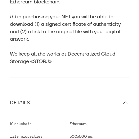
Ethereum blockchain.
After purchasing your NFT you will be able to
download (1) a signed certificate of authenticity
and (2) a link to the original file with your digital
artwork.
We keep all the works at Decentralized Cloud
Storage «STORJ»
DETAILS
blockchain
Ethereum
file properties
500x500 px,