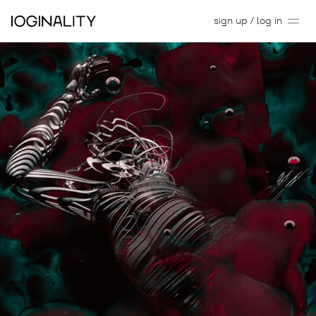
sign up / log in