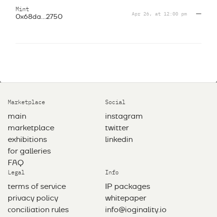
Mint
Apr 26, at 12:00 pm
—
0x68da...2750
Marketplace
Social
main
instagram
marketplace
twitter
exhibitions
linkedin
for galleries
FAQ
Legal
Info
terms of service
IP packages
privacy policy
whitepaper
сonciliation rules
info@ioginality.io