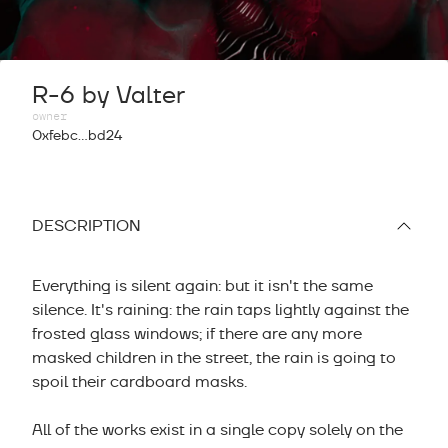
R-6 by Valter
owner
0xfebc...bd24
DESCRIPTION
Everything is silent again: but it isn't the same
silence. It's raining: the rain taps lightly against the
frosted glass windows; if there are any more
masked children in the street, the rain is going to
spoil their cardboard masks.
All of the works exist in a single copy solely on the