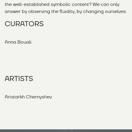
the well-established symbolic content? We can only
answer by observing the fluidity, by changing ourselves.
CURATORS
Anna Bouali
ARTISTS
Aristarkh Chernyshev