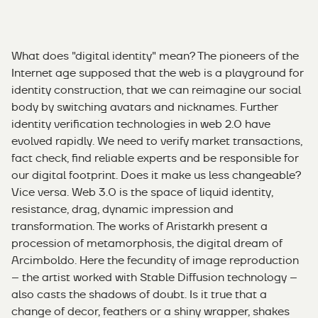
What does "digital identity" mean? The pioneers of the
Internet age supposed that the web is a playground for
identity construction, that we can reimagine our social
body by switching avatars and nicknames. Further
identity verification technologies in web 2.0 have
evolved rapidly. We need to verify market transactions,
fact check, find reliable experts and be responsible for
our digital footprint. Does it make us less changeable?
Vice versa. Web 3.0 is the space of liquid identity,
resistance, drag, dynamic impression and
transformation. The works of Aristarkh present a
procession of metamorphosis, the digital dream of
Arcimboldo. Here the fecundity of image reproduction
– the artist worked with Stable Diffusion technology –
also casts the shadows of doubt. Is it true that a
change of decor, feathers or a shiny wrapper, shakes