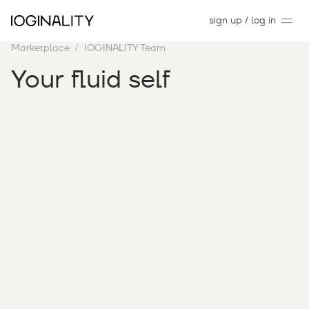
sign up / log in
Marketplace
IOGINALITY Team
Your fluid self
1
may
2024
–
30
june
2025
gallery