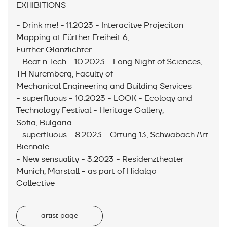
EXHIBITIONS
- Drink me! - 11.2023 - Interacitve Projeciton
Mapping at Fürther Freiheit 6,
Fürther Glanzlichter
- Beat n Tech - 10.2023 - Long Night of Sciences,
TH Nuremberg, Faculty of
Mechanical Engineering and Building Services
- superfluous - 10.2023 - LOOK - Ecology and
Technology Festival - Heritage Gallery,
Sofia, Bulgaria
- superfluous - 8.2023 - Ortung 13, Schwabach Art
Biennale
- New sensuality - 3.2023 - Residenztheater
Munich, Marstall - as part of Hidalgo
Collective
artist page