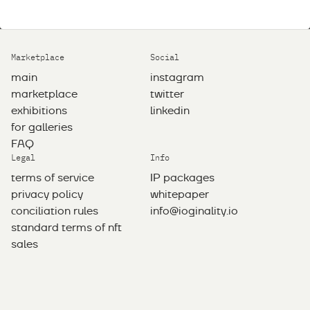
Marketplace
Social
main
instagram
marketplace
twitter
exhibitions
linkedin
for galleries
FAQ
Legal
Info
terms of service
IP packages
privacy policy
whitepaper
сonciliation rules
info@ioginality.io
standard terms of nft
sales