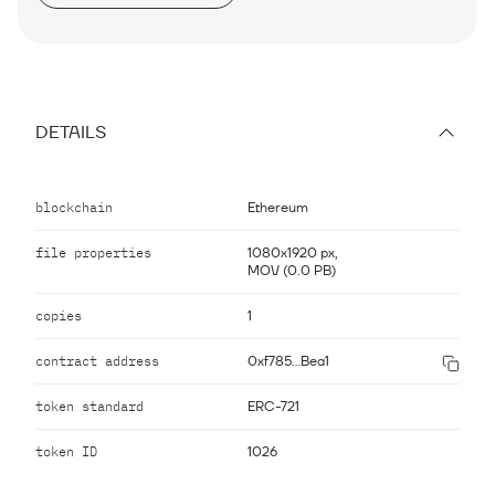
DETAILS
blockchain
Ethereum
file properties
1080x1920 px,
MOV (0.0 PB)
copies
1
contract address
0xf785...Bea1
token standard
ERC-721
token ID
1026