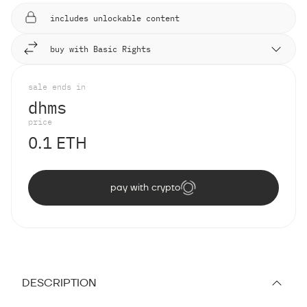
includes unlockable content
buy with Basic Rights
sale ends in
d
h
m
s
price
0.1 ETH
pay with crypto
DESCRIPTION