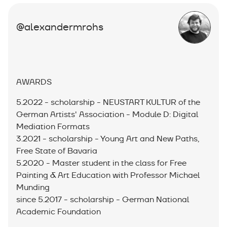
@alexandermrohs
AWARDS
5.2022 - scholarship - NEUSTART KULTUR of the
German Artists' Association - Module D: Digital
Mediation Formats
3.2021 - scholarship - Young Art and New Paths,
Free State of Bavaria
5.2020 - Master student in the class for Free
Painting & Art Education with Professor Michael
Munding
since 5.2017 - scholarship - German National
Academic Foundation