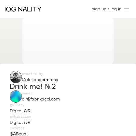
sign up / log in
created by
@alexandermrohs
Drink me! №2
owner
air@fabrikacci.com
gallery
Digital AiR
exhibition
Digital AiR
curator
@ABouali