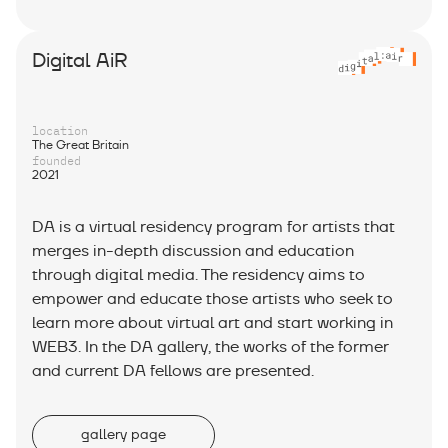
Digital AiR
location
The Great Britain
founded
2021
DA is a virtual residency program for artists that
merges in-depth discussion and education
through digital media. The residency aims to
empower and educate those artists who seek to
learn more about virtual art and start working in
WEB3. In the DA gallery, the works of the former
and current DA fellows are presented.
gallery page