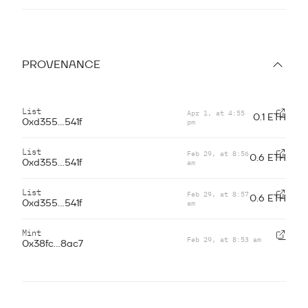
PROVENANCE
List
Apr 1, at 4:55
0.1 ETH
pm
0xd355...541f
List
Feb 29, at 8:56
0.6 ETH
am
0xd355...541f
List
Feb 29, at 8:57
0.6 ETH
am
0xd355...541f
Mint
Feb 29, at 8:53 am
—
0x38fc...8ac7