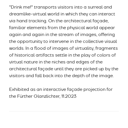
"Drink me!" transports visitors into a surreal and
dreamlike-virtual world in which they can interact
via hand tracking. On the architectural façade,
familiar elements from the physical world appear
again and again in the stream of images, offering
the opportunity to intervene in the collective visual
worlds. In a flood of images of virtuality, fragments
of historical artifacts settle in the play of colors of
virtual nature in the niches and edges of the
architectural façade until they are picked up by the
visitors and fall back into the depth of the image.
Exhibited as an interactive façade projection for
the Fürther Glanzlichter, 11.2023