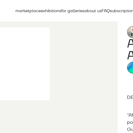
marketplace
exhibitions
for galleries
about us
FAQ
subscriptio
A
DE
“A
po
Gu