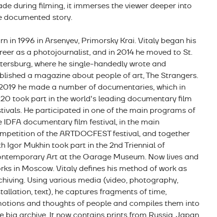
de during filming, it immerses the viewer deeper into
e documented story.
rn in 1996 in Arsenyev, Primorsky Krai. Vitaly began his
reer as a photojournalist, and in 2014 he moved to St.
tersburg, where he single-handedly wrote and
blished a magazine about people of art, The Strangers.
 2019 he made a number of documentaries, which in
20 took part in the world's leading documentary film
stivals. He participated in one of the main programs of
e IDFA documentary film festival, in the main
mpetition of the ARTDOCFEST festival, and together
th Igor Mukhin took part in the 2nd Triennial of
ntemporary Art at the Garage Museum. Now lives and
rks in Moscow. Vitaly defines his method of work as
chiving. Using various media (video, photography,
stallation, text), he captures fragments of time,
otions and thoughts of people and compiles them into
e big archive. It now contains prints from Russia, Japan,