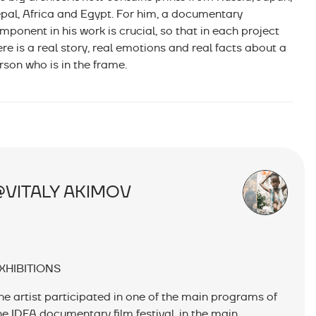
pal, Africa and Egypt. For him, a documentary
mponent in his work is crucial, so that in each project
ere is a real story, real emotions and real facts about a
rson who is in the frame.
@VITALY AKIMOV
XHIBITIONS
he artist participated in one of the main programs of
he IDFA documentary film festival, in the main