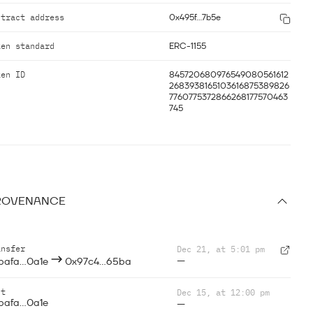
ntract address
0x495f...7b5e
ken standard
ERC-1155
ken ID
845720680976549080561612
2683938165103616875389826
7760775372866268177570463
745
ROVENANCE
ansfer
Dec 21, at 5:01 pm
—
bafa...0a1e
0x97c4...65ba
nt
Dec 15, at 12:00 pm
bafa...0a1e
—