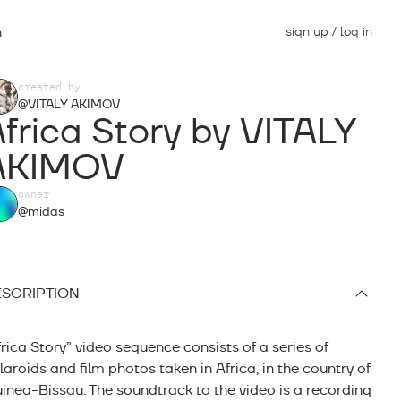
sign up / log in
n
created by
@VITALY AKIMOV
frica Story by VITALY
AKIMOV
owner
@midas
SCRIPTION
frica Story” video sequence consists of a series of
laroids and film photos taken in Africa, in the country of
inea-Bissau. The soundtrack to the video is a recording