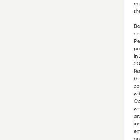
ma
th
Bo
ca
Pe
pu
In
20
fe
th
co
wi
Co
wo
ar
in
em
on