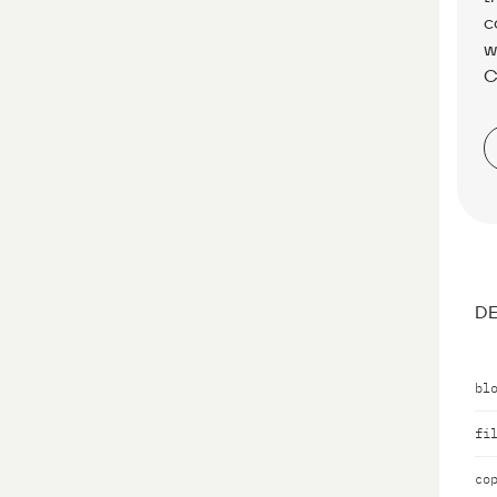
c
w
C
DE
bl
fi
co