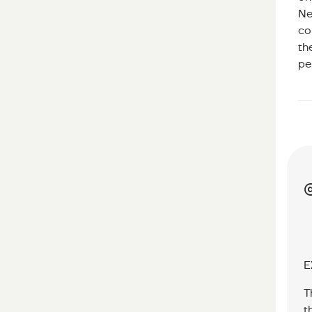
Ne
co
th
pe
E
T
t