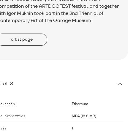
ompetition of the ARTDOCFEST festival, and together
ith Igor Mukhin took part in the 2nd Triennial of
ontemporary Art at the Garage Museum.
artist page
TAILS
ockchain
Ethereum
le properties
MP4 (18.8 MB)
pies
1