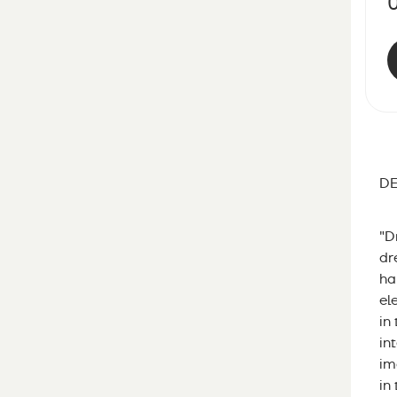
DE
"D
dr
ha
el
in
in
im
in