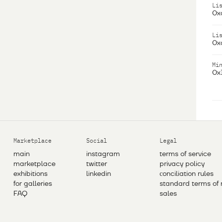
Li
0x
Li
0x
Mi
0x
Marketplace
Social
Legal
main
instagram
terms of service
marketplace
twitter
privacy policy
exhibitions
linkedin
сonciliation rules
for galleries
standard terms of 
FAQ
sales