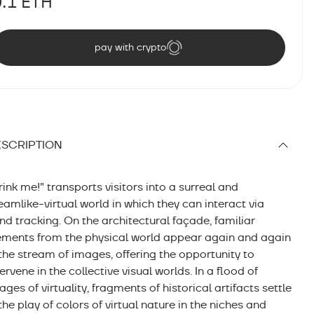
0.1 ETH
pay with crypto
SCRIPTION
rink me!" transports visitors into a surreal and
eamlike-virtual world in which they can interact via
nd tracking. On the architectural façade, familiar
ements from the physical world appear again and again
 the stream of images, offering the opportunity to
tervene in the collective visual worlds. In a flood of
ages of virtuality, fragments of historical artifacts settle
 the play of colors of virtual nature in the niches and