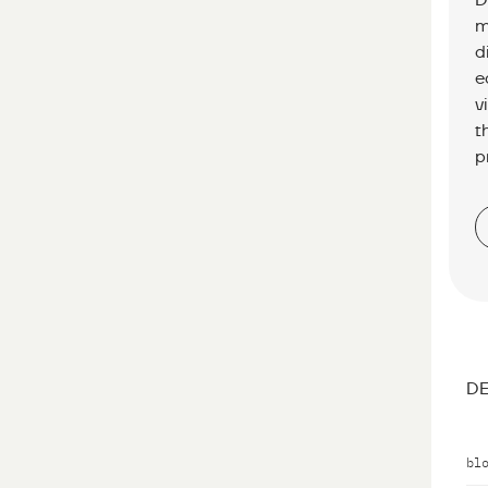
D
m
d
e
v
t
p
DE
bl