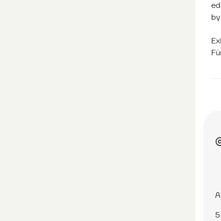
ed
by
Ex
Fü
A
5