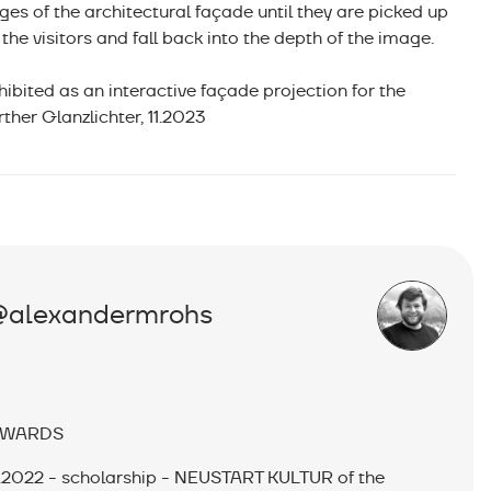
ges of the architectural façade until they are picked up
 the visitors and fall back into the depth of the image.
hibited as an interactive façade projection for the
rther Glanzlichter, 11.2023
@alexandermrohs
WARDS
.2022 - scholarship - NEUSTART KULTUR of the