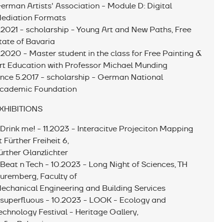
erman Artists' Association - Module D: Digital
ediation Formats
.2021 - scholarship - Young Art and New Paths, Free
tate of Bavaria
.2020 - Master student in the class for Free Painting &
rt Education with Professor Michael Munding
ince 5.2017 - scholarship - German National
cademic Foundation
XHIBITIONS
 Drink me! - 11.2023 - Interacitve Projeciton Mapping
t Fürther Freiheit 6,
ürther Glanzlichter
 Beat n Tech - 10.2023 - Long Night of Sciences, TH
uremberg, Faculty of
echanical Engineering and Building Services
 superfluous - 10.2023 - LOOK - Ecology and
echnology Festival - Heritage Gallery,