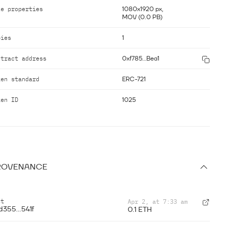
le properties
1080x1920 px,
MOV (0.0 PB)
pies
1
ntract address
0xf785...Bea1
ken standard
ERC-721
ken ID
1025
ROVENANCE
st
Apr 2, at 7:33 am
d355...541f
0.1 ETH