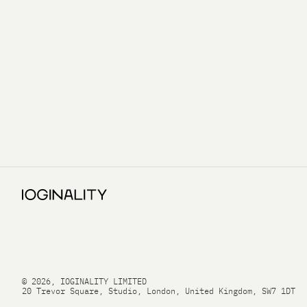
© 2026, IOGINALITY LIMITED
20 Trevor Square, Studio, London, United Kingdom, SW7 1DT