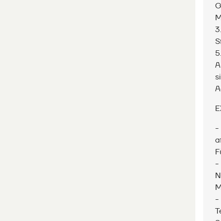
G
M
3
S
5
A
s
A
E
-
a
F
-
N
M
-
T