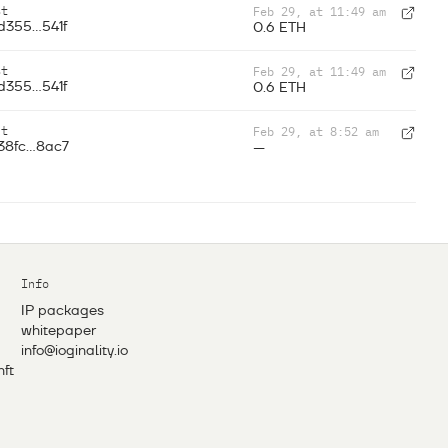
st
Feb 29, at 11:49 am
d355...541f
0.6 ETH
st
Feb 29, at 11:49 am
d355...541f
0.6 ETH
nt
Feb 29, at 8:52 am
38fc...8ac7
—
Info
IP packages
whitepaper
info@ioginality.io
nft