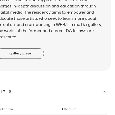
A is a virtual residency program for artists that
erges in-depth discussion and education through
igital media. The residency aims to empower and
ducate those artists who seek to learn more about
irtual art and start working in WEB3. In the DA gallery,
he works of the former and current DA fellows are
resented.
gallery page
TAILS
ockchain
Ethereum