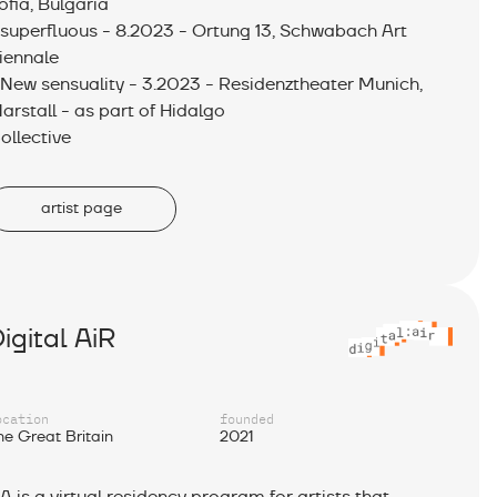
ofia, Bulgaria
 superfluous - 8.2023 - Ortung 13, Schwabach Art
iennale
 New sensuality - 3.2023 - Residenztheater Munich,
arstall - as part of Hidalgo
ollective
artist page
igital AiR
ocation
founded
he Great Britain
2021