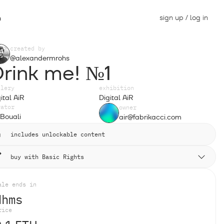
sign up / log in
n
created by
@alexandermrohs
Drink me! №1
llery
exhibition
ital AiR
Digital AiR
rator
owner
Bouali
air@fabrikacci.com
includes unlockable content
buy with Basic Rights
ale ends in
d
h
m
s
rice