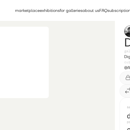
marketplace
exhibitions
for galleries
about us
FAQ
subscriptio
ga
Dig
cu
@A
s
p