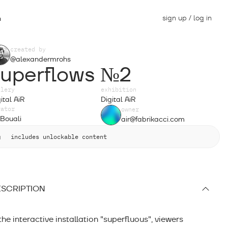
sign up / log in
n
created by
@alexandermrohs
superflows №2
llery
exhibition
ital AiR
Digital AiR
rator
owner
Bouali
air@fabrikacci.com
includes unlockable content
SCRIPTION
 the interactive installation "superfluous", viewers