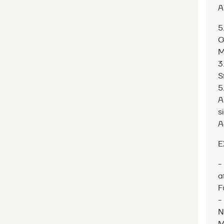
A
5
G
M
3
S
5
A
s
A
E
-
a
F
-
N