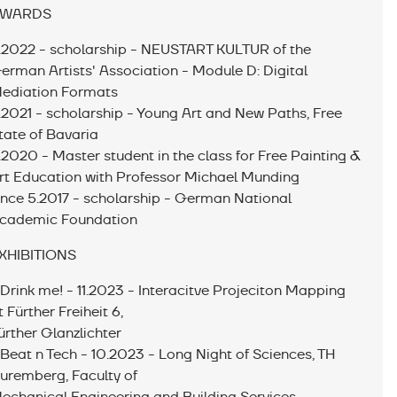
WARDS
.2022 - scholarship - NEUSTART KULTUR of the
erman Artists' Association - Module D: Digital
ediation Formats
.2021 - scholarship - Young Art and New Paths, Free
tate of Bavaria
.2020 - Master student in the class for Free Painting &
rt Education with Professor Michael Munding
ince 5.2017 - scholarship - German National
cademic Foundation
XHIBITIONS
 Drink me! - 11.2023 - Interacitve Projeciton Mapping
t Fürther Freiheit 6,
ürther Glanzlichter
 Beat n Tech - 10.2023 - Long Night of Sciences, TH
uremberg, Faculty of