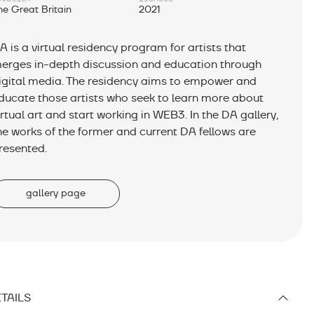
he Great Britain
2021
A is a virtual residency program for artists that
erges in-depth discussion and education through
igital media. The residency aims to empower and
ducate those artists who seek to learn more about
irtual art and start working in WEB3. In the DA gallery,
he works of the former and current DA fellows are
resented.
gallery page
TAILS