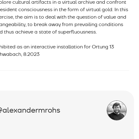
plore cultural artifacts in a virtual archive and confront
resident consciousness in the form of virtual gold. In this
ercise, the aim is to deal with the question of value and
angeability, to break away from prevailing conditions
d thus achieve a state of superfluousness.
hibited as an interactive installation for Ortung 13
hwabach, 8.2023
@alexandermrohs