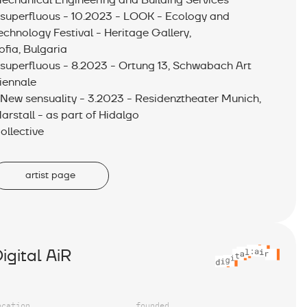
echanical Engineering and Building Services
 superfluous - 10.2023 - LOOK - Ecology and
echnology Festival - Heritage Gallery,
ofia, Bulgaria
 superfluous - 8.2023 - Ortung 13, Schwabach Art
iennale
 New sensuality - 3.2023 - Residenztheater Munich,
arstall - as part of Hidalgo
ollective
artist page
igital AiR
ocation
founded