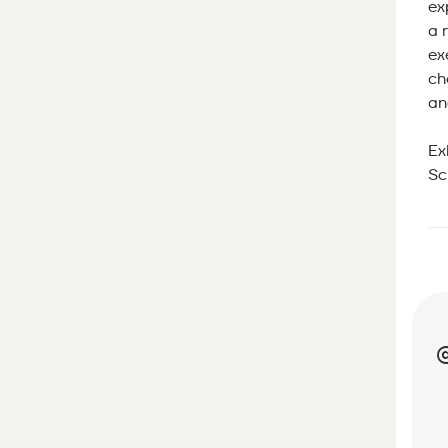
ex
a 
ex
ch
an
Ex
Sc