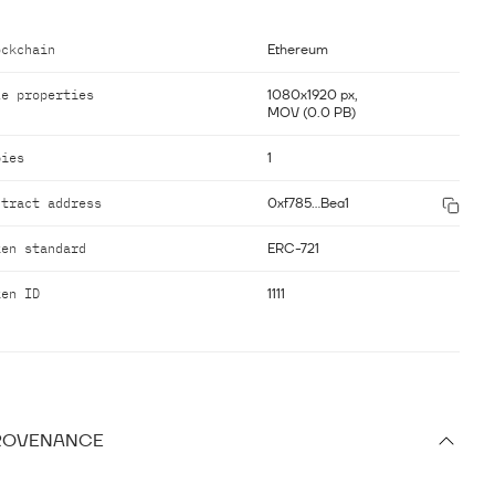
ockchain
Ethereum
le properties
1080x1920 px,
MOV (0.0 PB)
pies
1
ntract address
0xf785...Bea1
ken standard
ERC-721
ken ID
1111
ROVENANCE