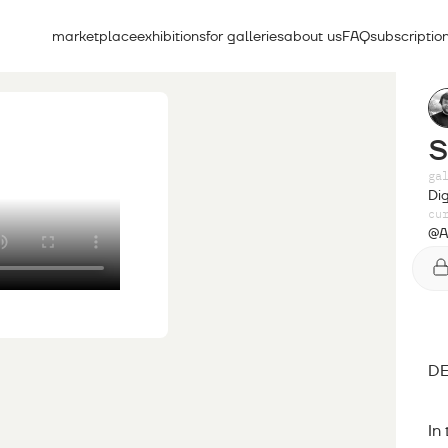
marketplace
exhibitions
for galleries
about us
FAQ
subscriptio
ga
Dig
cu
@A
DE
In