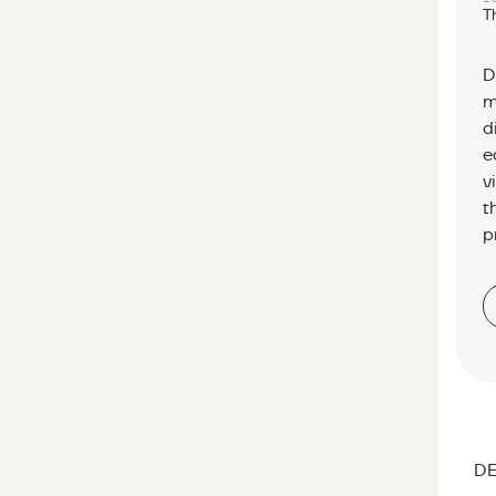
T
D
m
d
e
v
t
p
DE