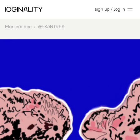
sign up / log in
Marketplace
@EXANTRES