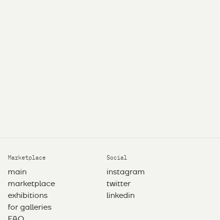
Marketplace
Social
main
instagram
marketplace
twitter
exhibitions
linkedin
for galleries
FAQ