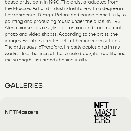
based artist born in 1990. The artist graduated from
the Moscow Art and Industry Institute with a degree in
Environmental Design. Before dedicating herself fully to
painting and producing music under the alias XNTRS,
Alena worked as a stylist for fashion and commercial
photo and video shoots. According to the artist, the
images Exantres creates reflect her inner sensations.
The artist says: «Therefore, I mostly depict girls in my
works. I like the lines of the female body, its fragility and
the strength that stands behind it all».
GALLERIES
NFTMasters