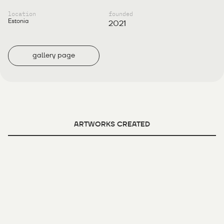
location
founded
Estonia
2021
gallery page
ARTWORKS CREATED