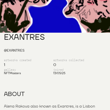
EXANTRES
@EXANTRES
artworks created
artworks collected
1
0
gallery
joined
NFTMasters
13/05/25
ABOUT
Alena Rakova also known as Exantres, is a Lisbon