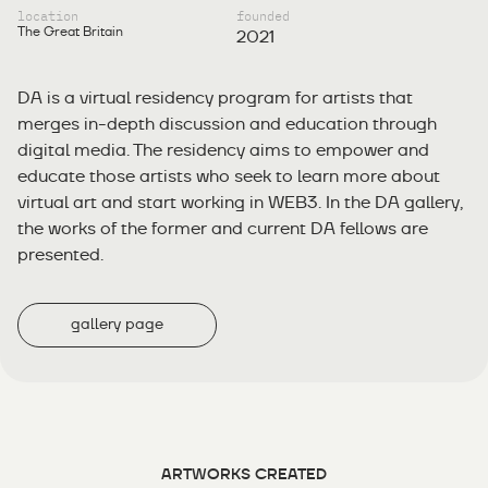
location
founded
The Great Britain
2021
DA is a virtual residency program for artists that
merges in-depth discussion and education through
digital media. The residency aims to empower and
educate those artists who seek to learn more about
virtual art and start working in WEB3. In the DA gallery,
the works of the former and current DA fellows are
presented.
gallery page
ARTWORKS CREATED