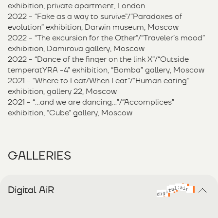
exhibition, private apartment, London
2022 - “Fake as a way to survive”/“Paradoxes of
evolution” exhibition, Darwin museum, Moscow
2022 - “The excursion for the Other”/“Traveler’s mood”
exhibition, Damirova gallery, Moscow
2022 - “Dance of the finger on the link X”/“Outside
temperatYRA -4” exhibition, “Bomba” gallery, Moscow
2021 - “Where to I eat/When I eat”/“Human eating”
exhibition, gallery 22, Moscow
2021 - “...and we are dancing…”/“Accomplices”
exhibition, “Cube” gallery, Moscow
GALLERIES
Digital AiR