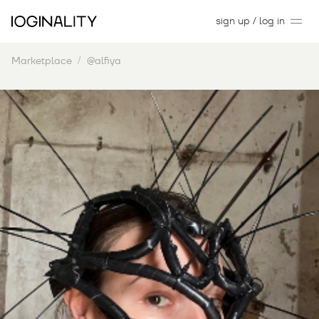
sign up / log in
Marketplace
@alfiya