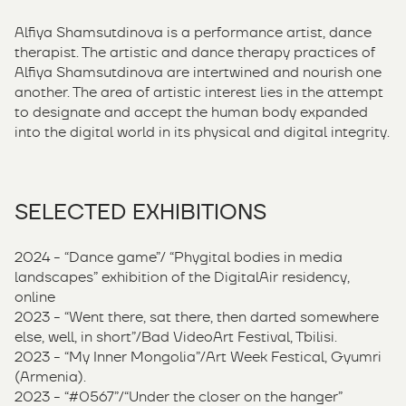
Alfiya Shamsutdinova is a performance artist, dance
therapist. The artistic and dance therapy practices of
Alfiya Shamsutdinova are intertwined and nourish one
another. The area of ​​artistic interest lies in the attempt
to designate and accept the human body expanded
into the digital world in its physical and digital integrity.
SELECTED EXHIBITIONS
2024 - “Dance game”/ “Phygital bodies in media
landscapes” exhibition of the DigitalAir residency,
online
2023 - “Went there, sat there, then darted somewhere
else, well, in short”/Bad VideoArt Festival, Tbilisi.
2023 - “My Inner Mongolia”/Art Week Festical, Gyumri
(Armenia).
2023 - “#0567”/“Under the closer on the hanger”