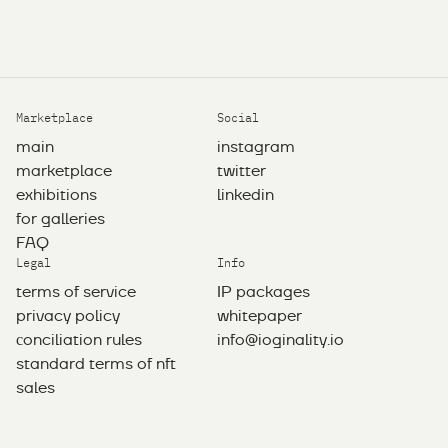
Marketplace
Social
main
instagram
marketplace
twitter
exhibitions
linkedin
for galleries
FAQ
Legal
Info
terms of service
IP packages
privacy policy
whitepaper
сonciliation rules
info@ioginality.io
standard terms of nft
sales