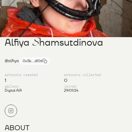
S
Alfiya
hamsutdinova
@alfiya
0x3b....d106
artworks created
artworks collected
1
0
gallery
joined
Digital AiR
29/01/24
ABOUT