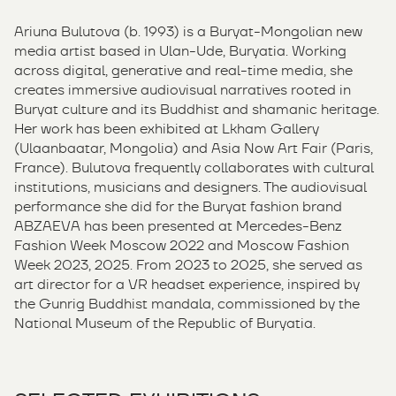
Ariuna Bulutova (b. 1993) is a Buryat-Mongolian new
media artist based in Ulan-Ude, Buryatia. Working
across digital, generative and real-time media, she
creates immersive audiovisual narratives rooted in
Buryat culture and its Buddhist and shamanic heritage.
Her work has been exhibited at Lkham Gallery
(Ulaanbaatar, Mongolia) and Asia Now Art Fair (Paris,
France). Bulutova frequently collaborates with cultural
institutions, musicians and designers. The audiovisual
performance she did for the Buryat fashion brand
ABZAEVA has been presented at Mercedes-Benz
Fashion Week Moscow 2022 and Moscow Fashion
Week 2023, 2025. From 2023 to 2025, she served as
art director for a VR headset experience, inspired by
the Gunrig Buddhist mandala, commissioned by the
National Museum of the Republic of Buryatia.