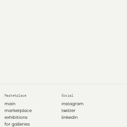
Marketplace
Social
main
instagram
marketplace
twitter
exhibitions
linkedin
for galleries