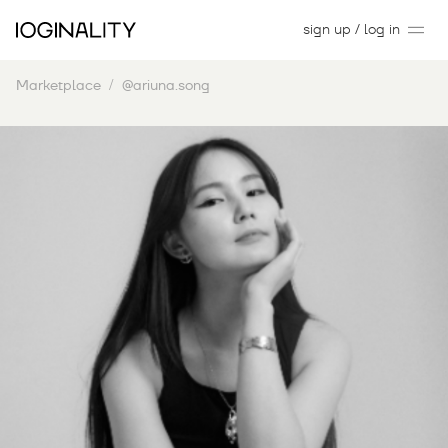
sign up / log in
Marketplace
@ariuna.song