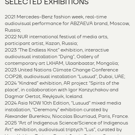
SELECTED EXHIBITIONS
2021 Mercedes-Benz fashion week, real-time
audiovisual performance for ABZAEVA brand, Moscow,
Russia;
2022 NUR international festival of media arts,
participant artist, Kazan, Russia;
2023 “The Endless Knot” exhibition, interactive
audiovisual installation “Dying”, Gallery of
contemporary art LKHAM, Ulaanbaatar, Mongolia;
2023 United Nations Climate Change Conference
COP28, audiovisual installation “Lusuud”, Dubai, UAE;
2024 “Kindred” exhibition, AR project “Spirits of the
place”, in collaboration with Igor Kanzychakov and
Dagmar Gertot, Reykjavik, Iceland.
2024 Asia NOW 10th Edition, “Lusuud” mixed media
installation, “Ceremony” exhibition curated by
Alexander Burenkov, Niocolas Bourriaud, Paris, France.
2025 “Art of Indigenous Science/Science of Indigenous
Art” exhibition, audiovisual triptych “Lus”, curated by