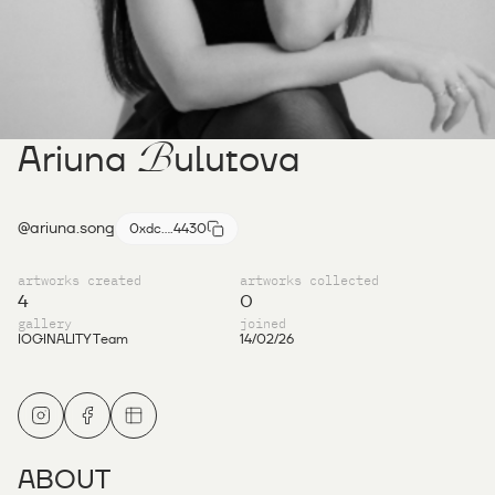
B
Ariuna
ulutova
@ariuna.song
0xdc....4430
artworks created
artworks collected
4
0
gallery
joined
IOGINALITY Team
14/02/26
ABOUT