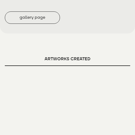
gallery page
ARTWORKS CREATED