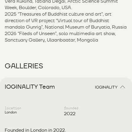
Vera Kuklina, Tatiana Degai, Arctic Science Summit
Week, Boulder, Colorado, USA.
2025 “Treasures of Buddhist culture and art”, art
direction of VR project “Virtual tour of Buddhist
mandala Gunrig”, National Museum of Buryatia, Russia
2026 “Fileds of Unseen”, solo multimedia art show,
Sanctuary Gallery, Ulaanbaatar, Mongolia
GALLERIES
IOGINALITY Team
location
founded
London
2022
Founded in London in 2022.