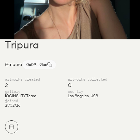
Tripura
@tripura
0x09....91ec
artworks created
artworks collected
2
0
gallery
country
IOGINALITY Team
Los Angeles, USA
joined
21/02/26