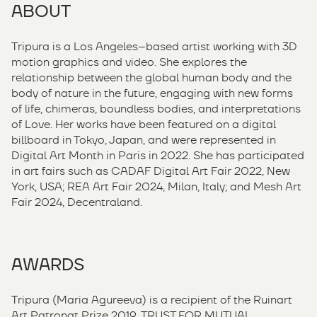
ABOUT
Tripura is a Los Angeles–based artist working with 3D
motion graphics and video. She explores the
relationship between the global human body and the
body of nature in the future, engaging with new forms
of life, chimeras, boundless bodies, and interpretations
of Love. Her works have been featured on a digital
billboard in Tokyo, Japan, and were represented in
Digital Art Month in Paris in 2022. She has participated
in art fairs such as CADAF Digital Art Fair 2022, New
York, USA; REA Art Fair 2024, Milan, Italy; and Mesh Art
Fair 2024, Decentraland.
AWARDS
Tripura (Maria Agureeva) is a recipient of the Ruinart
Art Patronat Prize 2019, TRUST FOR MUTUAL