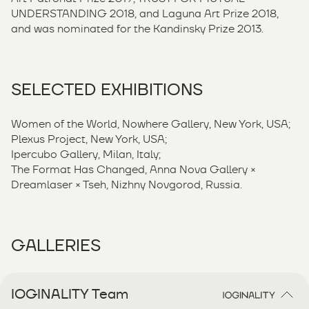
UNDERSTANDING 2018, and Laguna Art Prize 2018,
and was nominated for the Kandinsky Prize 2013.
SELECTED EXHIBITIONS
Women of the World, Nowhere Gallery, New York, USA;
Plexus Project, New York, USA;
Ipercubo Gallery, Milan, Italy;
The Format Has Changed, Anna Nova Gallery ×
Dreamlaser × Tseh, Nizhny Novgorod, Russia.
GALLERIES
IOGINALITY Team