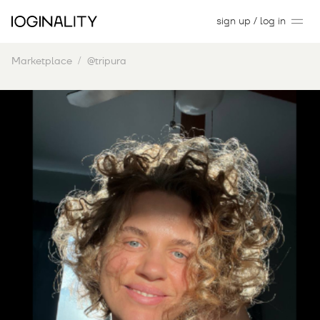
sign up / log in
Marketplace
@tripura