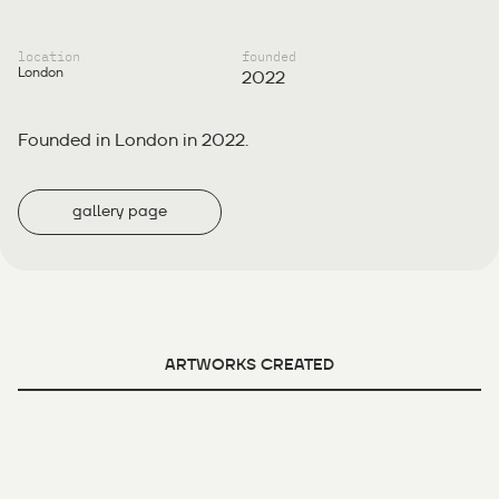
location
founded
London
2022
Founded in London in 2022.
gallery page
ARTWORKS CREATED