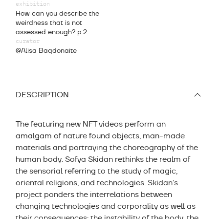
exhibition
How can you describe the
weirdness that is not
assessed enough? p.2
curator
@Alisa Bagdonaite
DESCRIPTION
The featuring new NFT videos perform an
amalgam of nature found objects, man-made
materials and portraying the choreography of the
human body. Sofya Skidan rethinks the realm of
the sensorial referring to the study of magic,
oriental religions, and technologies. Skidan’s
project ponders the interrelations between
changing technologies and corporality as well as
their consequences: the instability of the body, the