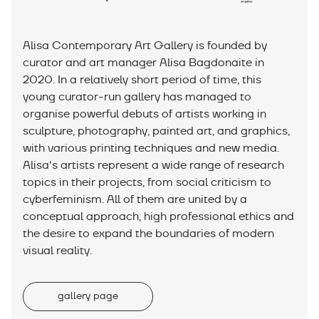
Alisa Contemporary Art Gallery is founded by
curator and art manager Alisa Bagdonaite in
2020. In a relatively short period of time, this
young curator-run gallery has managed to
organise powerful debuts of artists working in
sculpture, photography, painted art, and graphics,
with various printing techniques and new media.
Alisa's artists represent a wide range of research
topics in their projects, from social criticism to
cyberfeminism. All of them are united by a
conceptual approach, high professional ethics and
the desire to expand the boundaries of modern
visual reality.
gallery page