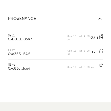
PROVENANCE
Sell
Sep 16, at 4:23
0.7 ETH
pm
0xb0cd...8697
List
Sep 11, at 8:25
0.7 ETH
pm
0xd355...541f
Mint
Sep 11, at 8:23 pm
—
0xe83a...fca4