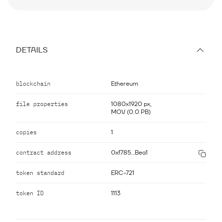
DETAILS
blockchain
Ethereum
file properties
1080x1920 px,
MOV (0.0 PB)
copies
1
contract address
0xf785...Bea1
token standard
ERC-721
token ID
1113