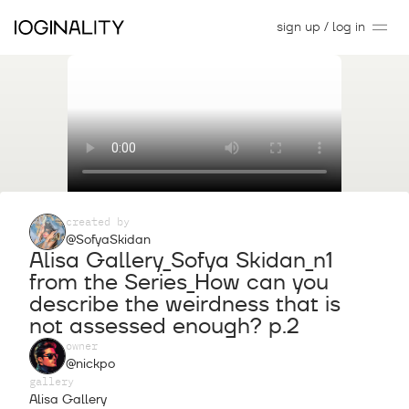
sign up / log in
created by
@SofyaSkidan
Alisa Gallery_Sofya Skidan_n1
from the Series_How can you
describe the weirdness that is
not assessed enough? p.2
owner
@nickpo
gallery
Alisa Gallery