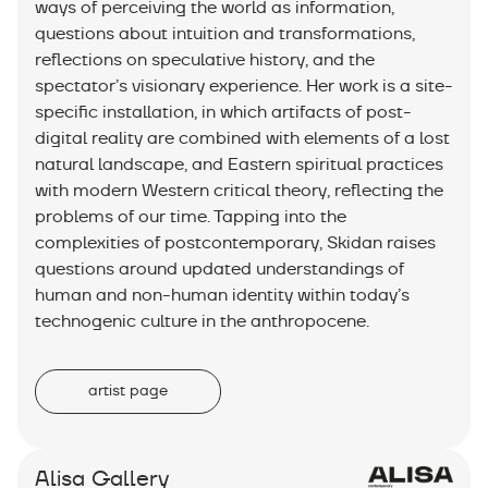
ways of perceiving the world as information,
questions about intuition and transformations,
reflections on speculative history, and the
spectator’s visionary experience. Her work is a site-
specific installation, in which artifacts of post-
digital reality are combined with elements of a lost
natural landscape, and Eastern spiritual practices
with modern Western critical theory, reflecting the
problems of our time. Tapping into the
complexities of postcontemporary, Skidan raises
questions around updated understandings of
human and non-human identity within today’s
technogenic culture in the anthropocene.
artist page
Alisa Gallery