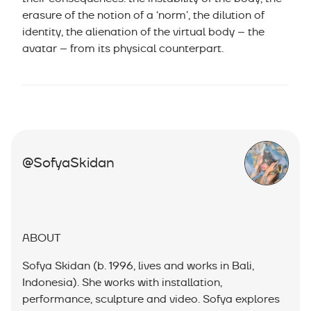
erasure of the notion of a ‘norm’, the dilution of
identity, the alienation of the virtual body – the
avatar – from its physical counterpart.
@SofyaSkidan
ABOUT
Sofya Skidan (b. 1996, lives and works in Bali,
Indonesia). She works with installation,
performance, sculpture and video. Sofya explores