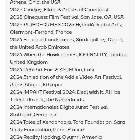
Athens, Ohio, the USA
2025 Cinejoy, Films & Artists of Cinequest
2025 Cinequest Film Festival, San Jose, CA, USA
2025 VIDEOFORMES 2025 Hybrid&Digital Arts,
Clermont-Ferrand, France
2024 Fictional Landscapes, Sardi gallery, Dubai,
the United Arab Emirates
2024 When the Hawk comes, IOGINALITY, London,
United Kingdom
2024 ReA! Art Fair 2024, Milan, Italy
2024 5th edition of the Addis Video Art Festival,
Addis Ababa, Ethiopia
2024 IMPAKT Festival 2024: Deal with it, AI Has
Talent, Utrecht, the Netherlands
2024 Internationales Digitalkunst Festival,
Stuttgart, Germany
2024 Tales of Xenophobia, Tora Foundation, Sara
Vinitz Foundation, Paris, France
2024 Reality Hacking, Gyumri, Armenia