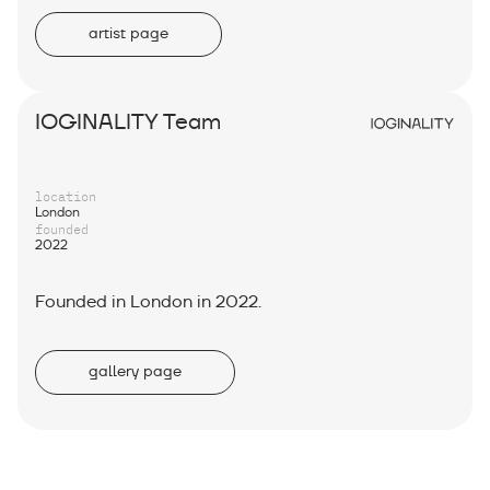
artist page
IOGINALITY Team
location
London
founded
2022
Founded in London in 2022.
gallery page