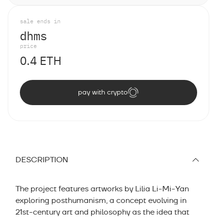
sale ends in
d
h
m
s
price
0.4 ETH
pay with crypto
DESCRIPTION
The project features artworks by Lilia Li-Mi-Yan
exploring posthumanism, a concept evolving in
21st-century art and philosophy as the idea that