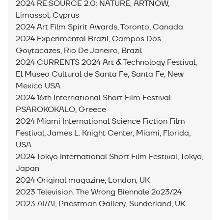
2024 RE:SOURCE 2.0: NATURE, ARTNOW,
Limassol, Cyprus
2024 Art Film Spirit Awards, Toronto, Canada
2024 Experimental Brazil, Campos Dos
Goytacazes, Rio De Janeiro, Brazil
2024 CURRENTS 2024 Art & Technology Festival,
El Museo Cultural de Santa Fe, Santa Fe, New
Mexico USA
2024 16th International Short Film Festival
PSAROKOKALO, Greece
2024 Miami International Science Fiction Film
Festival, James L. Knight Center, Miami, Florida,
USA
2024 Tokyo International Short Film Festival, Tokyo,
Japan
2024 Original magazine, London, UK
2023 Television. The Wrong Biennale 2o23/24
2023 AI/AI, Priestman Gallery, Sunderland, UK