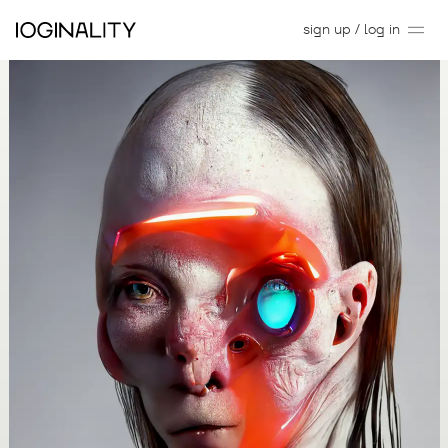
sign up / log in