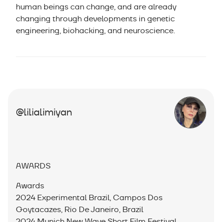
human beings can change, and are already
changing through developments in genetic
engineering, biohacking, and neuroscience.
@lilialimiyan
AWARDS
Awards
2024 Experimental Brazil, Campos Dos
Goytacazes, Rio De Janeiro, Brazil
2024 Munich New Wave Short Film Festival,