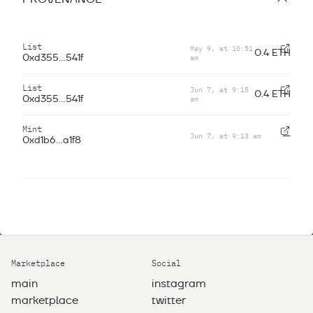
List
May 9, at 10:51
0.4 ETH
am
0xd355...541f
List
Jun 7, at 9:15
0.4 ETH
am
0xd355...541f
Mint
Jun 7, at 9:13 am
—
0xd1b6...a1f8
Marketplace
Social
main
instagram
marketplace
twitter