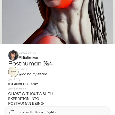
created by
@lilialimiyan
Posthuman №4
owner
@ioginality-team
gallery
IOGINALITY Team
exhibition
GHOST WITHOUT A SHELL:
EXPEDITION INTO
POSTHUMAN BEING
buy with Basic Rights