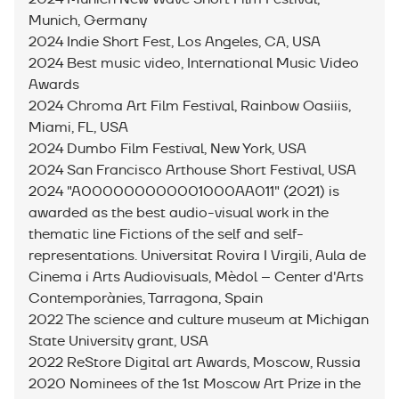
Munich, Germany
2024 Indie Short Fest, Los Angeles, CA, USA
2024 Best music video, International Music Video
Awards
2024 Chroma Art Film Festival, Rainbow Oasiiis,
Miami, FL, USA
2024 Dumbo Film Festival, New York, USA
2024 San Francisco Arthouse Short Festival, USA
2024 "A000000000001000AA011" (2021) is
awarded as the best audio-visual work in the
thematic line Fictions of the self and self-
representations. Universitat Rovira I Virgili, Aula de
Cinema i Arts Audiovisuals, Mèdol – Center d'Arts
Contemporànies, Tarragona, Spain
2022 The science and culture museum at Michigan
State University grant, USA
2022 ReStore Digital art Awards, Moscow, Russia
2020 Nominees of the 1st Moscow Art Prize in the