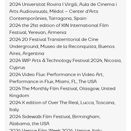
2024 Universitat Rovira I Virgili, Aula de Cinema i
Arts Audiovisuals, Mèdol – Center d'Arts
Contemporànies, Tarragona, Spain
2024 the 21st edition of KIN International Film
Festival, Yerevan, Armenia
2024 20 Festival Transterritorial de Cine
Underground, Museo de la Reconquista, Buenos
Aires, Argentina
2024 WIP Arts & Technology Festival 2024, Nicosia,
Cyprus
2024 Video Flux: Performance in Video Art,
Performance in Flux, Miami, FL, The USA
2024 The Monthly Film Festival, Glasgow, United
Kingdom
2024 X edition of Over The Real, Lucca, Toscana,
Italy
2024 Sidewalk Film Festival, Birmingham,
Alabama, the USA
2024 Venice Film Week 2024, Venice, Italy