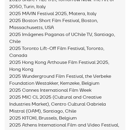
2050, Turin, Italy
2025 MA/IN Festival 2025, Matera, Italy
2025 Boston Short Film Festival, Boston,
Massachusetts, USA
2025 Imágenes Paganas of UChile TV, Santiago,
Chile
2025 Toronto Lift-Off Film Festival, Toronto,
Canada
2025 Hong Kong Arthouse Film Festival 2025,
Hong Kong
2025 Wunderground Film Festival, the Verbeke
Foundation Westakker, Kemzeke, Belgium
2025 Cannes International Film Week
2025 MIC CL 2025 (Cultural and Creative
Industries Market), Centro Cultural Gabriela
Mistral (GAM), Santiago, Chile
2025 KITOKI, Brussels, Belgium
2025 Athens International Film and Video Festival,