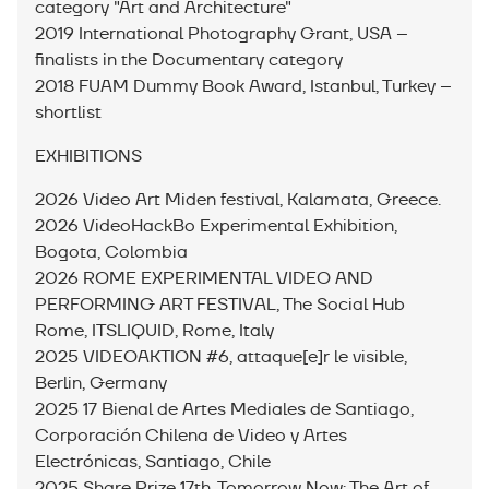
category "Art and Architecture"
2019 International Photography Grant, USA –
finalists in the Documentary category
2018 FUAM Dummy Book Award, Istanbul, Turkey –
shortlist
EXHIBITIONS
2026 Video Art Miden festival, Kalamata, Greece.
2026 VideoHackBo Experimental Exhibition,
Bogota, Colombia
2026 ROME EXPERIMENTAL VIDEO AND
PERFORMING ART FESTIVAL, The Social Hub
Rome, ITSLIQUID, Rome, Italy
2025 VIDEOAKTION #6, attaque[e]r le visible,
Berlin, Germany
2025 17 Bienal de Artes Mediales de Santiago,
Corporación Chilena de Video y Artes
Electrónicas, Santiago, Chile
2025 Share Prize 17th, Tomorrow Now: The Art of