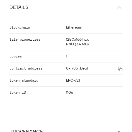
DETAILS
blockchain
Ethereum
file properties
1280x1664 px,
PNG (2.4 MB)
copies
1
contract address
0xf785...Bea1
token standard
ERC-721
token ID
1106
PROVENANCE