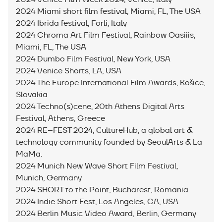
2024 Miami short film festival, Miami, FL, The USA
2024 Ibrida festival, Forli, Italy
2024 Chroma Art Film Festival, Rainbow Oasiiis,
Miami, FL, The USA
2024 Dumbo Film Festival, New York, USA
2024 Venice Shorts, LA, USA
2024 The Europe International Film Awards, Košice,
Slovakia
2024 Techno(s)cene, 20th Athens Digital Arts
Festival, Athens, Greece
2024 RE–FEST 2024, СultureHub, a global art &
technology community founded by SeoulArts & La
MaMa.
2024 Munich New Wave Short Film Festival,
Munich, Germany
2024 SHORT to the Point, Bucharest, Romania
2024 Indie Short Fest, Los Angeles, CA, USA
2024 Berlin Music Video Award, Berlin, Germany