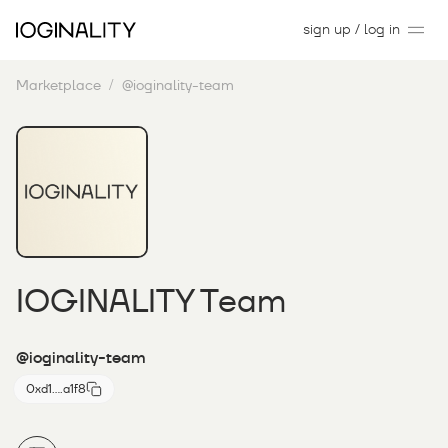
sign up / log in
Marketplace
@ioginality-team
IOGINALITY Team
@ioginality-team
0xd1....a1f8