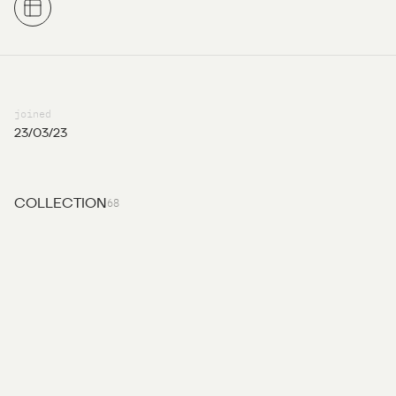
joined
23/03/23
68
COLLECTION