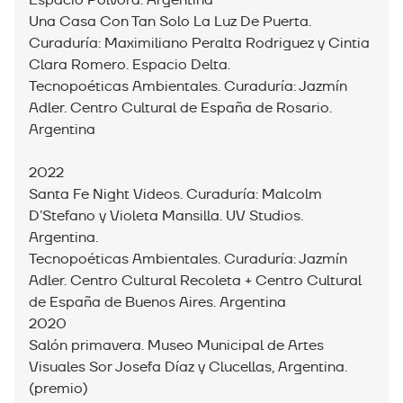
Espacio Pólvora. Argentina
Una Casa Con Tan Solo La Luz De Puerta.
Curaduría: Maximiliano Peralta Rodriguez y Cintia
Clara Romero. Espacio Delta.
Tecnopoéticas Ambientales. Curaduría: Jazmín
Adler. Centro Cultural de España de Rosario.
Argentina
2022
Santa Fe Night Videos. Curaduría: Malcolm
D’Stefano y Violeta Mansilla. UV Studios.
Argentina.
Tecnopoéticas Ambientales. Curaduría: Jazmín
Adler. Centro Cultural Recoleta + Centro Cultural
de España de Buenos Aires. Argentina
2020
Salón primavera. Museo Municipal de Artes
Visuales Sor Josefa Díaz y Clucellas, Argentina.
(premio)