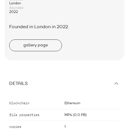
London
founded
2022
Founded in London in 2022.
gallery page
DETAILS
blockchain
Ethereum
file properties
MP4 (0.0 PB)
copies
1