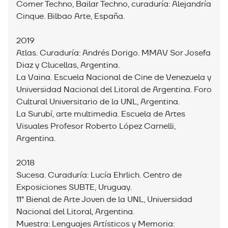
Comer Techno, Bailar Techno, curaduría: Alejandría
Cinque. Bilbao Arte, España.
2019
Atlas. Curaduría: Andrés Dorigo. MMAV Sor Josefa
Diaz y Clucellas, Argentina.
La Vaina. Escuela Nacional de Cine de Venezuela y
Universidad Nacional del Litoral de Argentina. Foro
Cultural Universitario de la UNL, Argentina.
La Surubí, arte multimedia. Escuela de Artes
Visuales Profesor Roberto López Carnelli,
Argentina.
2018
Sucesa. Curaduría: Lucía Ehrlich. Centro de
Exposiciones SUBTE, Uruguay.
11° Bienal de Arte Joven de la UNL, Universidad
Nacional del Litoral, Argentina.
Muestra: Lenguajes Artísticos y Memoria: