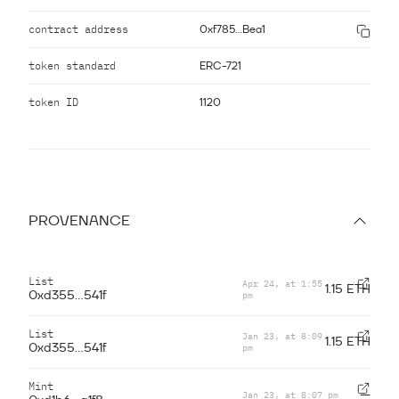
contract address
0xf785...Bea1
token standard
ERC-721
token ID
1120
PROVENANCE
List
Apr 24, at 1:55
1.15 ETH
pm
0xd355...541f
List
Jan 23, at 8:09
1.15 ETH
pm
0xd355...541f
Mint
Jan 23, at 8:07 pm
—