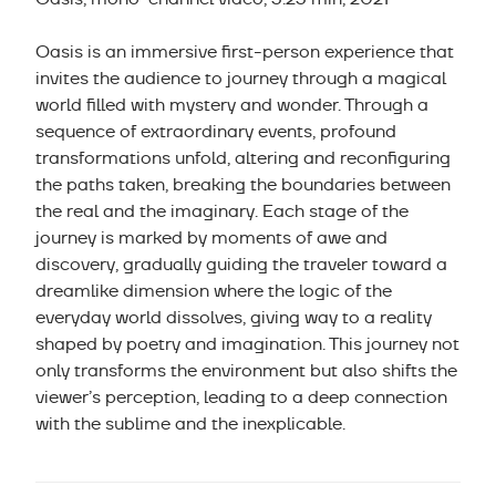
Oasis is an immersive first-person experience that
invites the audience to journey through a magical
world filled with mystery and wonder. Through a
sequence of extraordinary events, profound
transformations unfold, altering and reconfiguring
the paths taken, breaking the boundaries between
the real and the imaginary. Each stage of the
journey is marked by moments of awe and
discovery, gradually guiding the traveler toward a
dreamlike dimension where the logic of the
everyday world dissolves, giving way to a reality
shaped by poetry and imagination. This journey not
only transforms the environment but also shifts the
viewer’s perception, leading to a deep connection
with the sublime and the inexplicable.