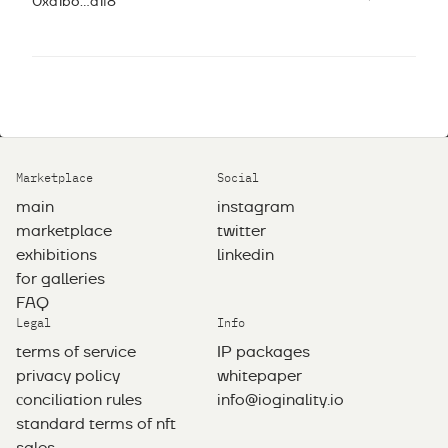
0xd1b6...a1f8
Marketplace
Social
main
instagram
marketplace
twitter
exhibitions
linkedin
for galleries
FAQ
Legal
Info
terms of service
IP packages
privacy policy
whitepaper
сonciliation rules
info@ioginality.io
standard terms of nft