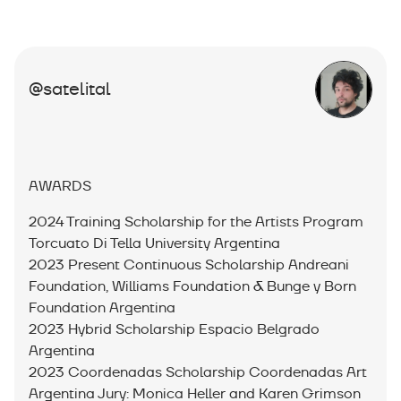
@satelital
AWARDS
2024 Training Scholarship for the Artists Program
Torcuato Di Tella University Argentina
2023 Present Continuous Scholarship Andreani
Foundation, Williams Foundation & Bunge y Born
Foundation Argentina
2023 Hybrid Scholarship Espacio Belgrado
Argentina
2023 Coordenadas Scholarship Coordenadas Art
Argentina Jury: Monica Heller and Karen Grimson