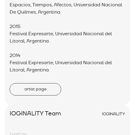
Espacios, Tiempos, Afectos, Universidad Nacional
De Quilmes, Argentina.
2015
Festival Expresarte, Universidad Nacional del
Litoral, Argentina.
2014
Festival Expresarte, Universidad Nacional del
Litoral, Argentina.
artist page
IOGINALITY Team
location