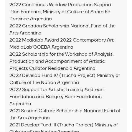
2022 Continuous Window Production Support
Plan Fomento, Ministry of Culture of Santa Fe
Province Argentina
2022 Creation Scholarship National Fund of the
Arts Argentina
2022 Medialab Award 2022 Contemporary Art
MediaLab CCEBA Argentina
2022 Scholarship for the Workshop of Analysis,
Production and Accompaniment of Artistic
Projects Curator Residencia Argentina
2022 Develop Fund IV (Trucha Project) Ministry of
Culture of the Nation Argentina
2022 Support for Artistic Training Andreani
Foundation and Bunge y Born Foundation
Argentina
2021 Sustain Culture Scholarship National Fund of
the Arts Argentina
2021 Develop Fund III (Trucha Project) Ministry of