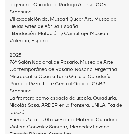
argentino. Curaduría: Rodrigo Alonso. CCK.
Argentina
VII exposición del Museari Queer Art.. Museo de
Bellas Artes de Xàtiva. España.
Hibridación, Mutación y Camuflaje. Museari.
Valencia, España.
2023
76º Salón Nacional de Rosario. Museo de Arte
Contemporáneo de Rosario. Rosario, Argentina.⁣
Microcentro Cuenta Torre Galicia. Curaduría:
Patricia Rizzo. Torre Central Galicia. CABA,
Argentina.
La frontera como espacio de utopía. Curaduría:
Nicolás Sosa. ARDER en la frontera. UNILA. Foz de
Iguazú.
Fuerzas Vitales Atraviesan la Materia. Curaduría:
Violeta Gonzalez Santos y Mercedez Lozano.