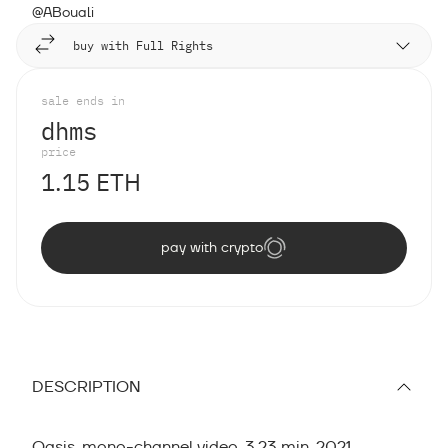
@ABouali
buy with Full Rights
sale ends in
d
h
m
s
price
1.15 ETH
pay with crypto
DESCRIPTION
Oasis, mono-channel video, 3.23 min, 2021