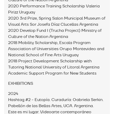
Culture of the Nation Argentina
2020 Performance Training Scholarship Valeria
Pirizz Uruguay
2020 3rd Prize, Spring Salon Municipal Museum of
Visual Arts Sor Josefa Díaz Clucellas Argentina
2020 Develop Fund I (Trucha Project) Ministry of
Culture of the Nation Argentina
2018 Mobility Scholarship, Escala Program
Association of Universities Grupo Montevideo and
National School of Fine Arts Uruguay
2018 Project Development Scholarship with
Tutoring National University of Litoral Argentina
Academic Support Program for New Students
EXHIBITIONS
2024
Hashtag #2 - Eutopía. Curaduría: Gabriela Serkin.
Pabellón de las Bellas Artes, UCA. Argentina.
Este es mi lugar. Videoarte contemporáneo