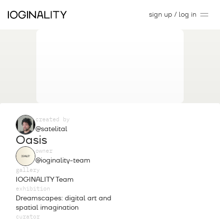
sign up / log in
created by
@satelital
Oasis
owner
@ioginality-team
gallery
IOGINALITY Team
exhibition
Dreamscapes: digital art and
spatial imagination
curator