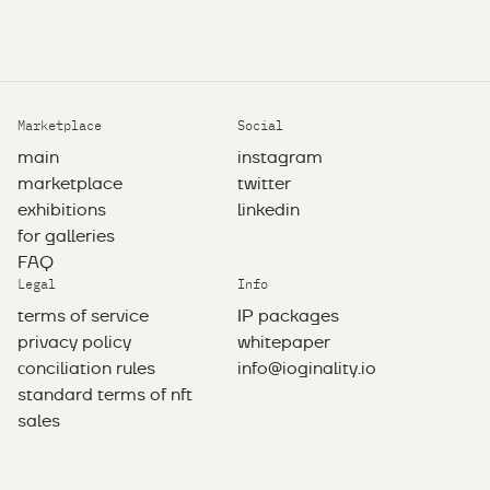
Marketplace
Social
main
instagram
marketplace
twitter
exhibitions
linkedin
for galleries
FAQ
Legal
Info
terms of service
IP packages
privacy policy
whitepaper
сonciliation rules
info@ioginality.io
standard terms of nft
sales