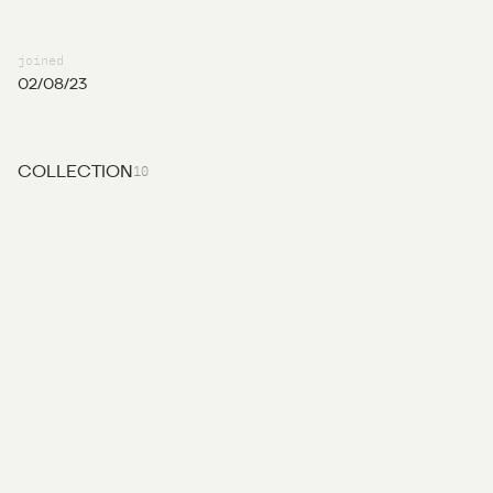
joined
02/08/23
10
COLLECTION