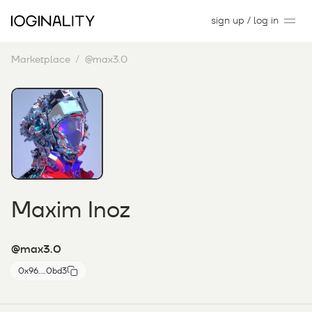
sign up / log in
Marketplace
@max3.0
Maxim Inoz
@max3.0
0x96....0bd3