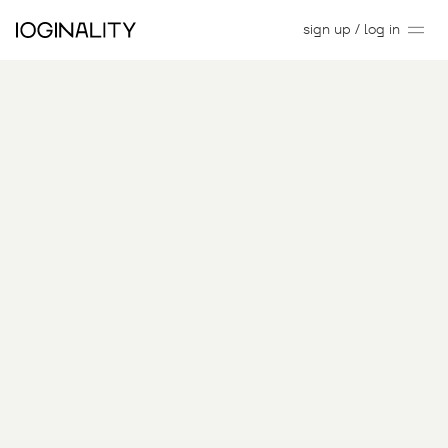
sign up / log in
C
urated
Digital
Art,
Backed by
Innovation